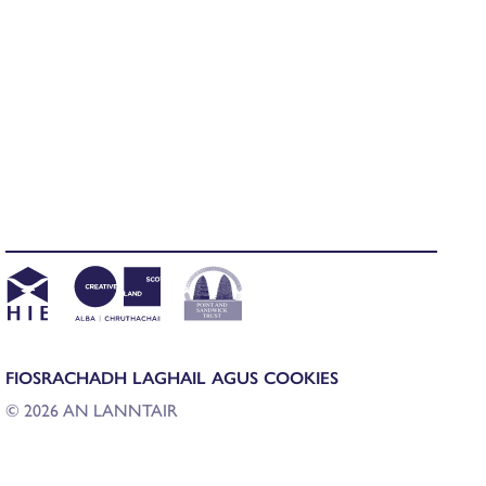
FIOSRACHADH LAGHAIL AGUS COOKIES
© 2026 AN LANNTAIR