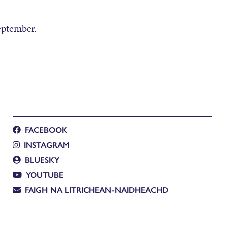
ptember.
FACEBOOK
INSTAGRAM
BLUESKY
YOUTUBE
FAIGH NA LITRICHEAN-NAIDHEACHD