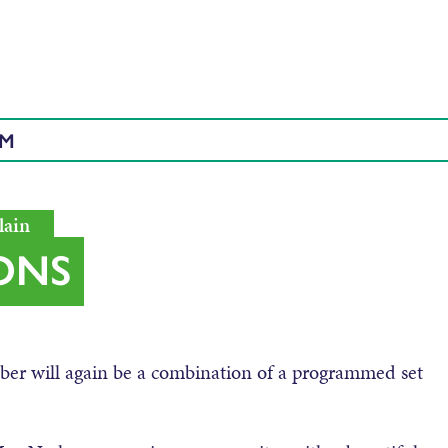
AM
lain
ONS
er will again be a combination of a programmed set