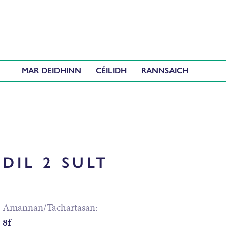
MAR DEIDHINN
CÉILIDH
DIL 2 SULT
Amannan/Tachartasan:
8f