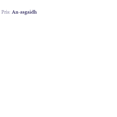
Prìs:
An-asgaidh