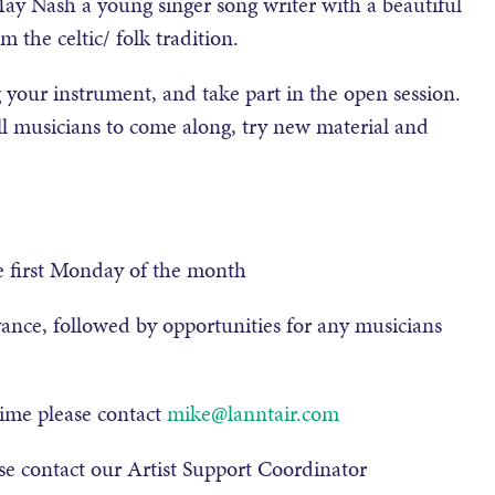
y Nash a young singer song writer with a beautiful
 the celtic/ folk tradition.
 your instrument, and take part in the open session.
ll musicians to come along, try new material and
e first Monday of the month
vance, followed by opportunities for any musicians
time please contact
mike@lanntair.com
se contact our Artist Support Coordinator