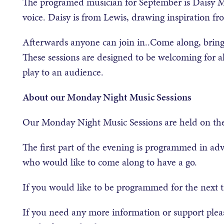
The programed musician for September is Daisy Ma
voice. Daisy is from Lewis, drawing inspiration from
Afterwards anyone can join in..Come along, bring
These sessions are designed to be welcoming for a
play to an audience.
About our Monday Night Music Sessions
Our Monday Night Music Sessions are held on th
The first part of the evening is programmed in ad
who would like to come along to have a go.
If you would like to be programmed for the next 
If you need any more information or support plea