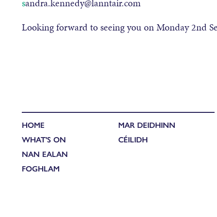
s
andra
.
kennedy@lanntair.com
Looking forward to seeing you on Monday 2
nd
Se
HOME
MAR DEIDHINN
WHAT'S ON
CÉILIDH
NAN EALAN
FOGHLAM