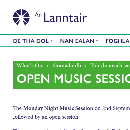
DÈ THA DOL
NAN EALAN
FOGHL
What's On
:
Comadaidh
/
Taic do neach-ea
OPEN MUSIC SESSI
The
Monday Night Music Session
on 2
nd
Septemb
followed by an open session.