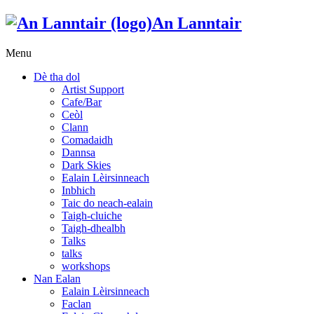
An Lanntair
Menu
Dè tha dol
Artist Support
Cafe/Bar
Ceòl
Clann
Comadaidh
Dannsa
Dark Skies
Ealain Lèirsinneach
Inbhich
Taic do neach-ealain
Taigh-cluiche
Taigh-dhealbh
Talks
talks
workshops
Nan Ealan
Ealain Lèirsinneach
Faclan