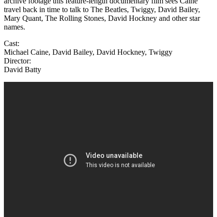
archive footage this feature-length documentary film sees Caine
travel back in time to talk to The Beatles, Twiggy, David Bailey,
Mary Quant, The Rolling Stones, David Hockney and other star
names.
Cast:
Michael Caine, David Bailey, David Hockney, Twiggy
Director:
David Batty