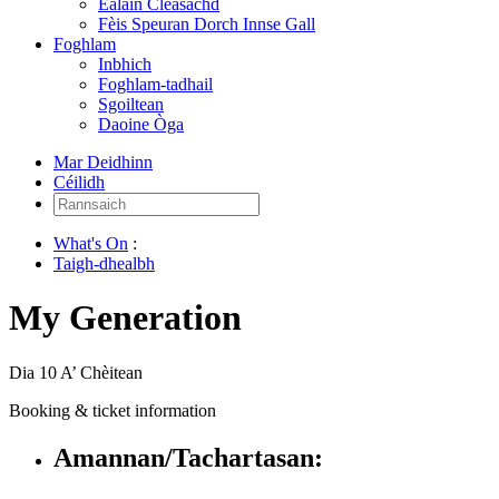
Ealain Cleasachd
Fèis Speuran Dorch Innse Gall
Foghlam
Inbhich
Foghlam-tadhail
Sgoiltean
Daoine Òga
Mar Deidhinn
Céilidh
Rannsaich:
What's On
:
Taigh-dhealbh
My Generation
Dia 10 A’ Chèitean
Booking & ticket information
Amannan/Tachartasan: