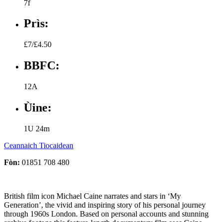
7f
Prìs:
£7/£4.50
BBFC:
12A
Ùine:
1U 24m
Ceannaich Tiocaidean
Fòn:
01851 708 480
British film icon Michael Caine narrates and stars in ‘My
Generation’, the vivid and inspiring story of his personal journey
through 1960s London. Based on personal accounts and stunning