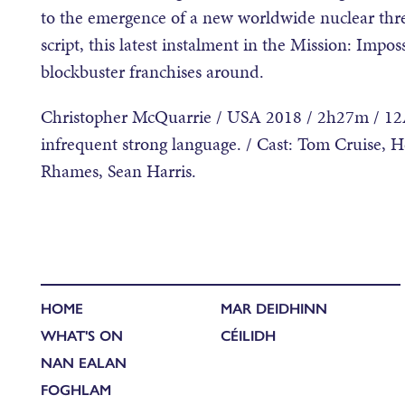
to the emergence of a new worldwide nuclear thre
script, this latest instalment in the Mission: Impo
blockbuster franchises around.
Christopher McQuarrie / USA 2018 / 2h27m / 12A 
infrequent strong language. / Cast: Tom Cruise, 
Rhames, Sean Harris.
HOME
MAR DEIDHINN
WHAT'S ON
CÉILIDH
NAN EALAN
FOGHLAM