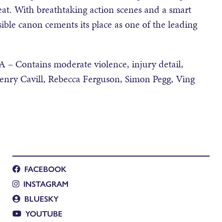
at. With breathtaking action scenes and a smart
ssible canon cements its place as one of the leading
– Contains moderate violence, injury detail,
Henry Cavill, Rebecca Ferguson, Simon Pegg, Ving
FACEBOOK
INSTAGRAM
BLUESKY
YOUTUBE