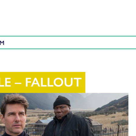
AM
LE – FALLOUT