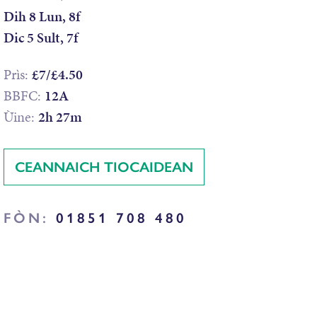
Dih 8 Lun, 8f
Dic 5 Sult, 7f
Prìs:
£7/£4.50
BBFC:
12A
Ùine:
2h 27m
CEANNAICH TIOCAIDEAN
FÒN:
01851 708 480