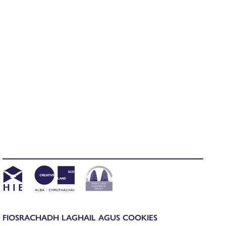
FIOSRACHADH LAGHAIL AGUS COOKIES