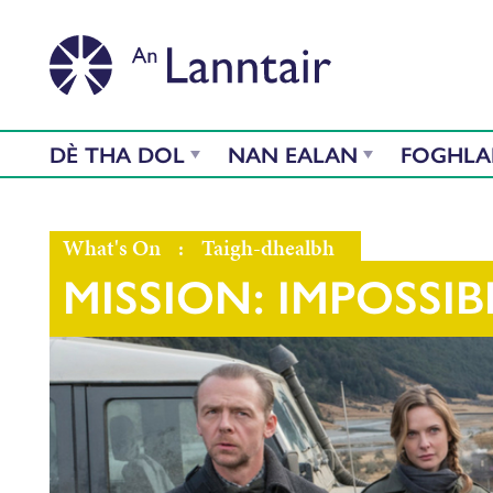
DÈ THA DOL
NAN EALAN
FOGHL
What's On
:
Taigh-dhealbh
MISSION: IMPOSSIB