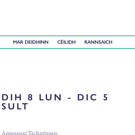
MAR DEIDHINN
CÉILIDH
DIH 8 LUN - DIC 5
SULT
Amannan/Tachartasan: