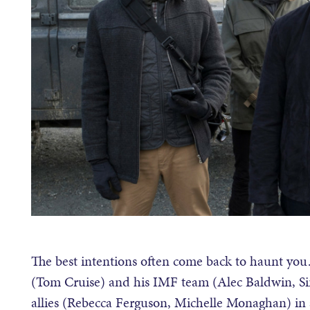
The best intentions often come back to haunt you
(Tom Cruise) and his IMF team (Alec Baldwin, S
allies (Rebecca Ferguson, Michelle Monaghan) in a