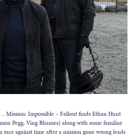
… Mission: Impossible – Fallout finds Ethan Hunt
imon Pegg, Ving Rhames) along with some familiar
 race against time after a mission gone wrong leads