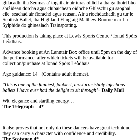
ghlacadh, tha Seumas a’ togail air air turas oillteil a tha ga thoirt bho
shràidean dorcha agus clubaichean oidhche Ghlaschu gu saoghal
eile, seachad air fìorachd agus reusan. Air a riochdachadh gu tur le
Scottish Ballet, tha Highland Fling aig Matthew Bourne mar La
Sylphide do ghinealach Trainspotting.
This production is taking place at Lewis Sports Centre / Ionad Spòrs
Leòdhais.
Advance booking at An Lanntair Box office until 5pm on the day of
the performance, after which tickets will be available for
collection/purchase at Ionad Spòrs Leòdhais.
Age guidance: 14+ (Contains adult themes).
‘
This is one of the funniest, funkiest, most irresistibly infectious
ballets I have ever had the delight to sit through’
–
Daily Mail
Wit, elegance and startling energy…
The Telegraph – 4*
It also proves that not only do these dancers have great technique;
they can carry a character with confidence and credibility.
The Scotsman 4*