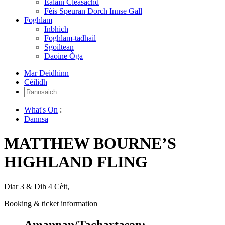
Ealain Cleasachd
Fèis Speuran Dorch Innse Gall
Foghlam
Inbhich
Foghlam-tadhail
Sgoiltean
Daoine Òga
Mar Deidhinn
Céilidh
Rannsaich:
What's On
:
Dannsa
MATTHEW BOURNE’S
HIGHLAND FLING
Diar 3 & Dih 4 Cèit,
Booking & ticket information
Amannan/Tachartasan: