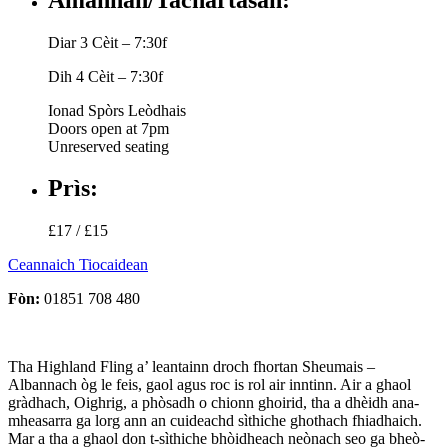
Diar 3 Cèit – 7:30f
Dih 4 Cèit – 7:30f
Ionad Spòrs Leòdhais
Doors open at 7pm
Unreserved seating
Prìs:
£17 / £15
Ceannaich Tiocaidean
Fòn:
01851 708 480
Tha Highland Fling a’ leantainn droch fhortan Sheumais –
Albannach òg le feis, gaol agus roc is rol air inntinn. Air a ghaol
gràdhach, Oighrig, a phòsadh o chionn ghoirid, tha a dhèidh ana-
mheasarra ga lorg ann an cuideachd sìthiche ghothach fhiadhaich.
Mar a tha a ghaol don t-sìthiche bhòidheach neònach seo ga bheò-