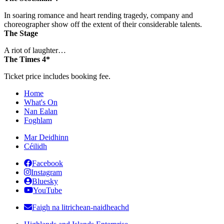
In soaring romance and heart rending tragedy, company and
choreographer show off the extent of their considerable talents.
The Stage
A riot of laughter…
The Times 4*
Ticket price includes booking fee.
Home
What's On
Nan Ealan
Foghlam
Mar Deidhinn
Céilidh
Facebook
Instagram
Bluesky
YouTube
Faigh na litrichean-naidheachd