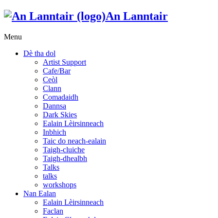
An Lanntair
Menu
Dè tha dol
Artist Support
Cafe/Bar
Ceòl
Clann
Comadaidh
Dannsa
Dark Skies
Ealain Lèirsinneach
Inbhich
Taic do neach-ealain
Taigh-cluiche
Taigh-dhealbh
Talks
talks
workshops
Nan Ealan
Ealain Lèirsinneach
Faclan