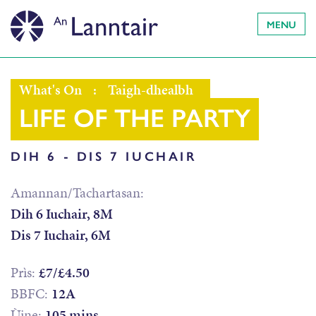
MENU
What's On
:
Taigh-dhealbh
LIFE OF THE PARTY
DIH 6 - DIS 7 IUCHAIR
Amannan/Tachartasan:
Dih 6 Iuchair, 8M
Dis 7 Iuchair, 6M
Prìs:
£7/£4.50
BBFC:
12A
Ùine:
105 mins