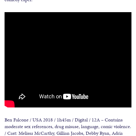
Ben Falcone / USA 2018 / 1h45m / Digital / 12A – Contains
moderate sex references, drug misuse, language, comic violence.
/ Cast: Melissa McCarthy, Gillian Jacobs, Debby Ryan, Adria