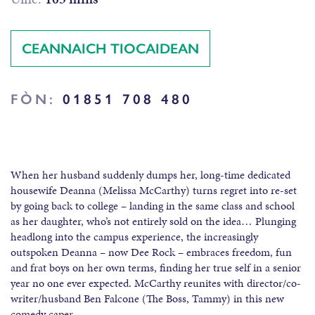
CEANNAICH TIOCAIDEAN
FÒN:
01851 708 480
When her husband suddenly dumps her, long-time dedicated
housewife Deanna (Melissa McCarthy) turns regret into re-set
by going back to college – landing in the same class and school
as her daughter, who’s not entirely sold on the idea… Plunging
headlong into the campus experience, the increasingly
outspoken Deanna – now Dee Rock – embraces freedom, fun
and frat boys on her own terms, finding her true self in a senior
year no one ever expected. McCarthy reunites with director/co-
writer/husband Ben Falcone (The Boss, Tammy) in this new
comedy caper.