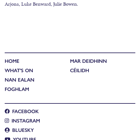
Arjona, Luke Benward, Julie Bowen.
HOME
MAR DEIDHINN
WHAT'S ON
CÉILIDH
NAN EALAN
FOGHLAM
FACEBOOK
INSTAGRAM
BLUESKY
YOUTUBE