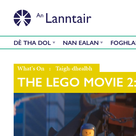
DÈ THA DOL
NAN EALAN
FOGHL
What's On
:
Taigh-dhealbh
THE LEGO MOVIE 2