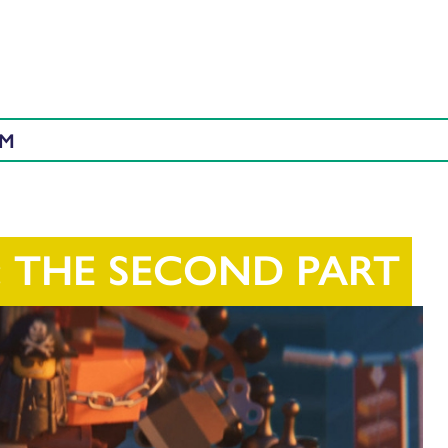
AM
: THE SECOND PART