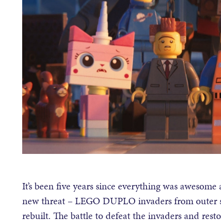
It’s been five years since everything was awesome 
new threat – LEGO DUPLO invaders from outer spa
rebuilt. The battle to defeat the invaders and re