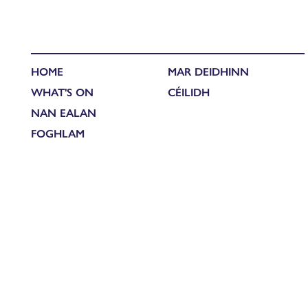
HOME
MAR DEIDHINN
WHAT'S ON
CÉILIDH
NAN EALAN
FOGHLAM