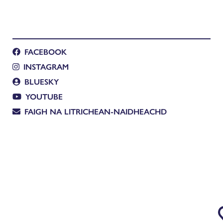
FACEBOOK
INSTAGRAM
BLUESKY
YOUTUBE
FAIGH NA LITRICHEAN-NAIDHEACHD