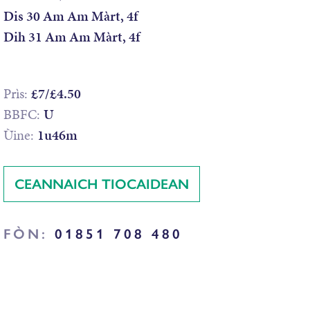
Dis 30 Am Am Màrt, 4f
Dih 31 Am Am Màrt, 4f
Prìs:
£7/£4.50
BBFC:
U
Ùine:
1u46m
CEANNAICH TIOCAIDEAN
FÒN:
01851 708 480