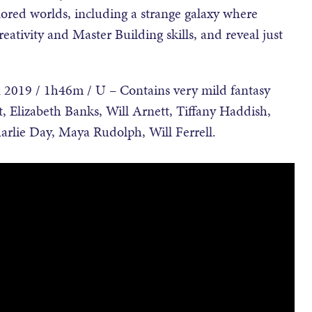
ored worlds, including a strange galaxy where
creativity and Master Building skills, and reveal just
2019 / 1h46m / U – Contains very mild fantasy
tt, Elizabeth Banks, Will Arnett, Tiffany Haddish,
arlie Day, Maya Rudolph, Will Ferrell.