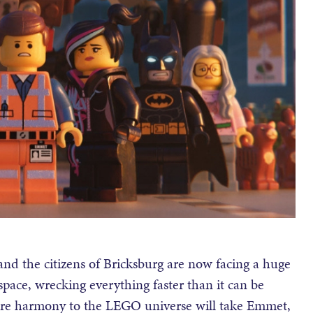
and the citizens of Bricksburg are now facing a huge
ce, wrecking everything faster than it can be
store harmony to the LEGO universe will take Emmet,