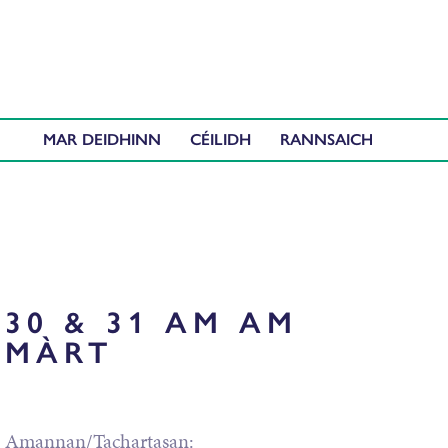
MAR DEIDHINN
CÉILIDH
30 & 31 AM AM
MÀRT
Amannan/Tachartasan: