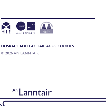
FIOSRACHADH LAGHAIL AGUS COOKIES
© 2026 AN LANNTAIR