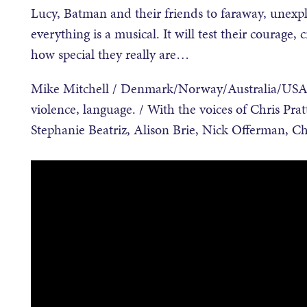
Lucy, Batman and their friends to faraway, unexpl
everything is a musical. It will test their courage, 
how special they really are…
Mike Mitchell / Denmark/Norway/Australia/USA 
violence, language. / With the voices of Chris Pra
Stephanie Beatriz, Alison Brie, Nick Offerman, Ch