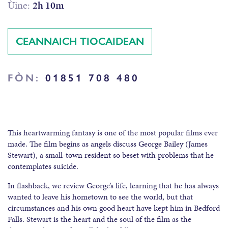
Ùine:
2h 10m
CEANNAICH TIOCAIDEAN
FÒN:
01851 708 480
This heartwarming fantasy is one of the most popular films ever
made. The film begins as angels discuss George Bailey (James
Stewart), a small-town resident so beset with problems that he
contemplates suicide.
In flashback, we review George’s life, learning that he has always
wanted to leave his hometown to see the world, but that
circumstances and his own good heart have kept him in Bedford
Falls. Stewart is the heart and the soul of the film as the