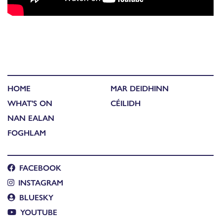
HOME
MAR DEIDHINN
WHAT'S ON
CÉILIDH
NAN EALAN
FOGHLAM
FACEBOOK
INSTAGRAM
BLUESKY
YOUTUBE