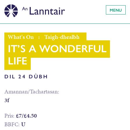
MENU
What's On
:
Taigh-dhealbh
IT’S A WONDERFUL
LIFE
DIL 24 DÙBH
Amannan/Tachartasan:
3f
Prìs:
£7/£4.50
BBFC:
U