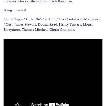
dreamer who sacrifices all for his fellow man.
Bring a hanky!
Frank Capra / USA 1946 / 2h10m / U – Contains mild violence
/ Cast: James Stewart, Donna Reed, Henry Travers, Lionel
Barrymore, Thomas Mitchell, Gloria Grahame.