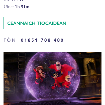
Ùine:
1h 51m
CEANNAICH TIOCAIDEAN
FÒN:
01851 708 480