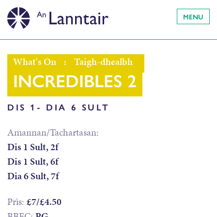
MENU
What's On
:
Taigh-dhealbh
INCREDIBLES 2
DIS 1- DIA 6 SULT
Amannan/Tachartasan:
Dis 1 Sult, 2f
Dis 1 Sult, 6f
Dia 6 Sult, 7f
Prìs:
£7/£4.50
BBFC:
PG