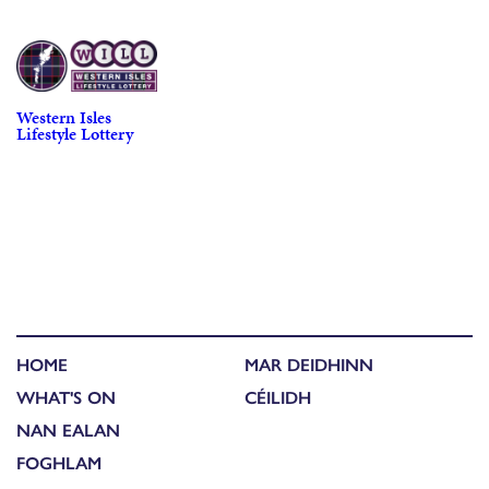
Western Isles
Lifestyle Lottery
HOME
MAR DEIDHINN
WHAT'S ON
CÉILIDH
NAN EALAN
FOGHLAM