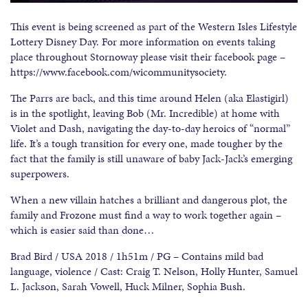
This event is being screened as part of the Western Isles Lifestyle
Lottery Disney Day. For more information on events taking
place throughout Stornoway please visit their facebook page –
https://www.facebook.com/wicommunitysociety.
The Parrs are back, and this time around Helen (aka Elastigirl)
is in the spotlight, leaving Bob (Mr. Incredible) at home with
Violet and Dash, navigating the day-to-day heroics of “normal”
life. It’s a tough transition for every one, made tougher by the
fact that the family is still unaware of baby Jack-Jack’s emerging
superpowers.
When a new villain hatches a brilliant and dangerous plot, the
family and Frozone must find a way to work together again –
which is easier said than done…
Brad Bird / USA 2018 / 1h51m / PG – Contains mild bad
language, violence / Cast: Craig T. Nelson, Holly Hunter, Samuel
L. Jackson, Sarah Vowell, Huck Milner, Sophia Bush.