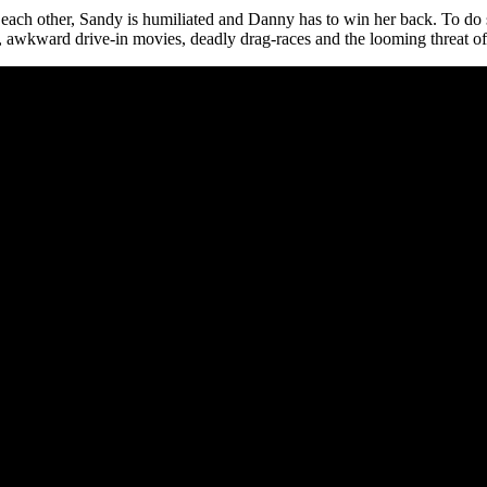
ach other, Sandy is humiliated and Danny has to win her back. To do so, 
, awkward drive-in movies, deadly drag-races and the looming threat of