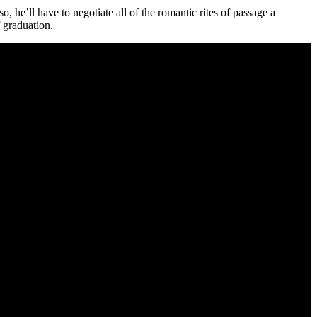
he’ll have to negotiate all of the romantic rites of passage a
 graduation.