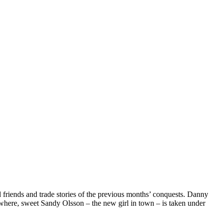
d friends and trade stories of the previous months’ conquests. Danny
sewhere, sweet Sandy Olsson – the new girl in town – is taken under