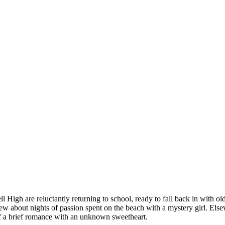
 High are reluctantly returning to school, ready to fall back in with ol
crew about nights of passion spent on the beach with a mystery girl. El
f a brief romance with an unknown sweetheart.