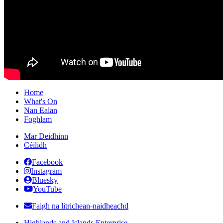
Home
What's On
Nan Ealan
Foghlam
Mar Deidhinn
Céilidh
Facebook
Instagram
Bluesky
YouTube
Faigh na litrichean-naidheachd
Highlands and Islands Enterprise