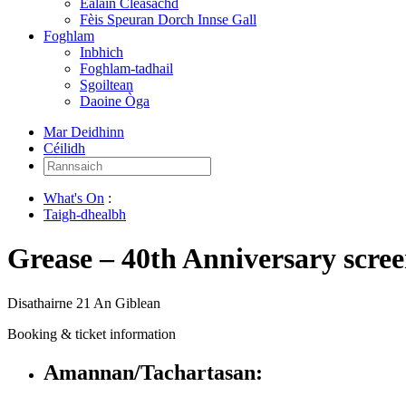
Ealain Cleasachd
Fèis Speuran Dorch Innse Gall
Foghlam
Inbhich
Foghlam-tadhail
Sgoiltean
Daoine Òga
Mar Deidhinn
Céilidh
Rannsaich:
What's On
:
Taigh-dhealbh
Grease – 40th Anniversary scre
Disathairne 21 An Giblean
Booking & ticket information
Amannan/Tachartasan: