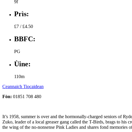
9f
Prìs:
£7 / £4.50
BBFC:
PG
Ùine:
110m
Ceannaich Tiocaidean
Fòn:
01851 708 480
It’s 1958, summer is over and the hormonally-charged seniors of Rydell
Zuko, leader of a local greaser gang called the T-Birds, brags to his 
the wing of the no-nonsense Pink Ladies and shares fond memories o