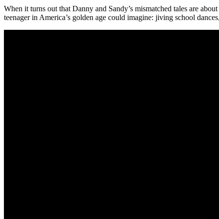
When it turns out that Danny and Sandy’s mismatched tales are about e
teenager in America’s golden age could imagine: jiving school dances