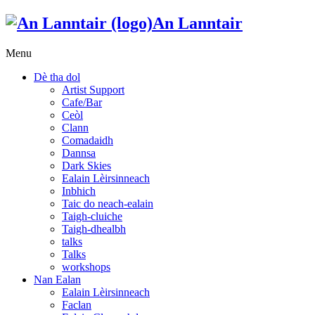
An Lanntair
Menu
Dè tha dol
Artist Support
Cafe/Bar
Ceòl
Clann
Comadaidh
Dannsa
Dark Skies
Ealain Lèirsinneach
Inbhich
Taic do neach-ealain
Taigh-cluiche
Taigh-dhealbh
talks
Talks
workshops
Nan Ealan
Ealain Lèirsinneach
Faclan