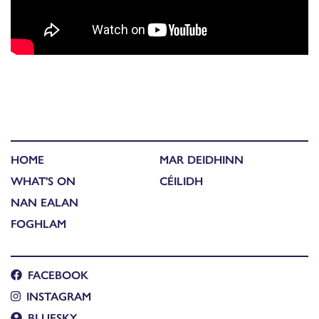
HOME
MAR DEIDHINN
WHAT'S ON
CÉILIDH
NAN EALAN
FOGHLAM
FACEBOOK
INSTAGRAM
BLUESKY