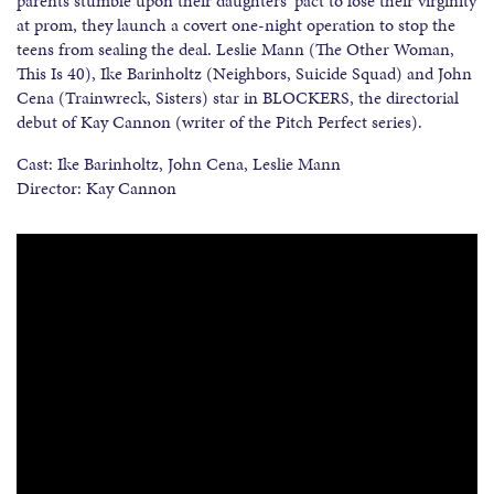
parents stumble upon their daughters’ pact to lose their virginity
at prom, they launch a covert one-night operation to stop the
teens from sealing the deal. Leslie Mann (The Other Woman,
This Is 40), Ike Barinholtz (Neighbors, Suicide Squad) and John
Cena (Trainwreck, Sisters) star in BLOCKERS, the directorial
debut of Kay Cannon (writer of the Pitch Perfect series).
Cast: Ike Barinholtz, John Cena, Leslie Mann
Director: Kay Cannon