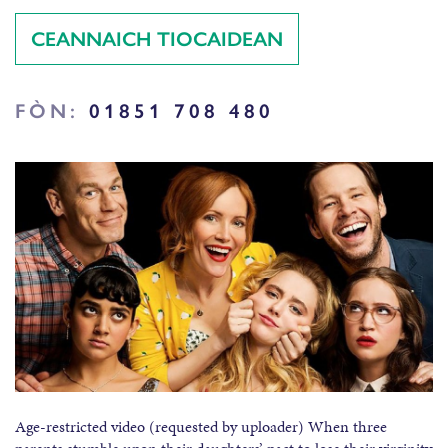
CEANNAICH TIOCAIDEAN
FÒN:
01851 708 480
Age-restricted video (requested by uploader) When three