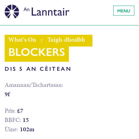
MENU
What's On
:
Taigh-dhealbh
BLOCKERS
DIS 5 AN CÈITEAN
Amannan/Tachartasan:
9f
Prìs:
£7
BBFC:
15
Ùine:
102m