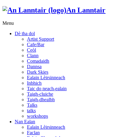
An Lanntair
Menu
Dè tha dol
Artist Support
Cafe/Bar
Ceòl
Clann
Comadaidh
Dannsa
Dark Skies
Ealain Lèirsinneach
Inbhich
Taic do neach-ealain
Taigh-cluiche
Taigh-dhealbh
Talks
talks
workshops
Nan Ealan
Ealain Lèirsinneach
Faclan