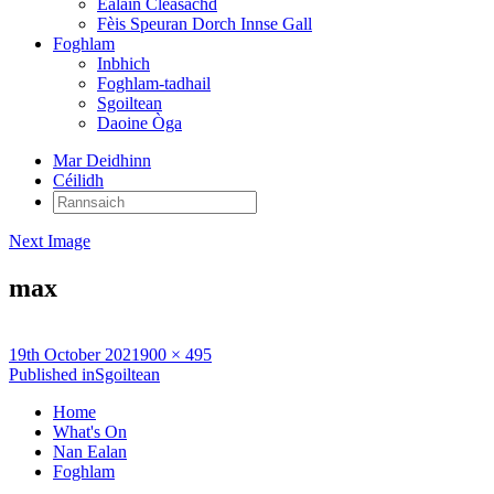
Ealain Cleasachd
Fèis Speuran Dorch Innse Gall
Foghlam
Inbhich
Foghlam-tadhail
Sgoiltean
Daoine Òga
Mar Deidhinn
Céilidh
Rannsaich:
Next Image
max
Posted
Full
19th October 2021
900 × 495
on
Post
size
Published in
Sgoiltean
navigation
Home
What's On
Nan Ealan
Foghlam