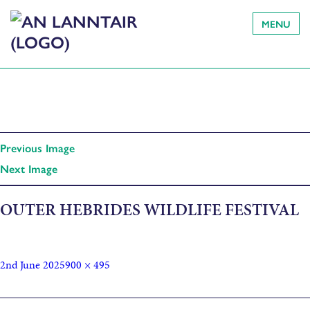
MENU
Previous Image
Next Image
OUTER HEBRIDES WILDLIFE FESTIVAL
2nd June 2025
900 × 495