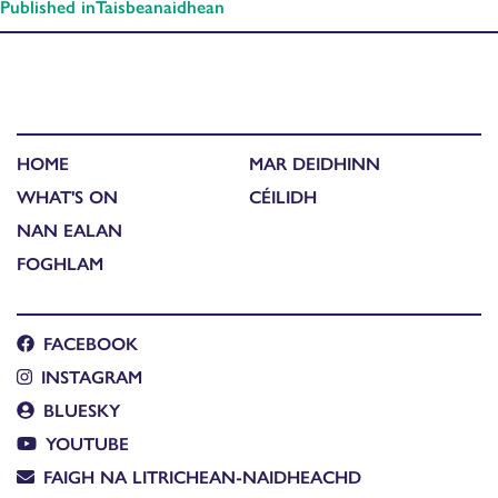
Published in
Taisbeanaidhean
HOME
MAR DEIDHINN
WHAT'S ON
CÉILIDH
NAN EALAN
FOGHLAM
FACEBOOK
INSTAGRAM
BLUESKY
YOUTUBE
FAIGH NA LITRICHEAN-NAIDHEACHD