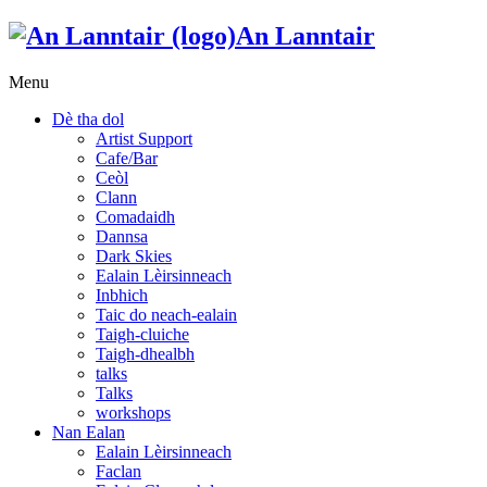
An Lanntair
Menu
Dè tha dol
Artist Support
Cafe/Bar
Ceòl
Clann
Comadaidh
Dannsa
Dark Skies
Ealain Lèirsinneach
Inbhich
Taic do neach-ealain
Taigh-cluiche
Taigh-dhealbh
talks
Talks
workshops
Nan Ealan
Ealain Lèirsinneach
Faclan