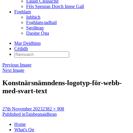
Ealain Cleasachd
Fèis Speuran Dorch Innse Gall
Foghlam
Inbhich
Foghlam-tadhail
Sgoiltean
Daoine Òga
Mar Deidhinn
Céilidh
Rannsaich:
Previous Image
Next Image
Konstnärsnämndens-logotyp-för-webb-
med-svart-text
Posted
Full
27th November 2023
2382 × 908
on
Post
size
Published in
Taisbeanaidhean
navigation
Home
What's On