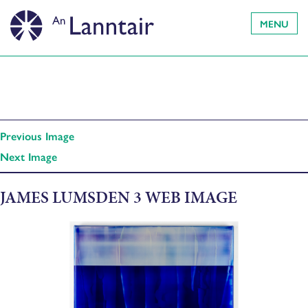
MENU
Previous Image
Next Image
JAMES LUMSDEN 3 WEB IMAGE