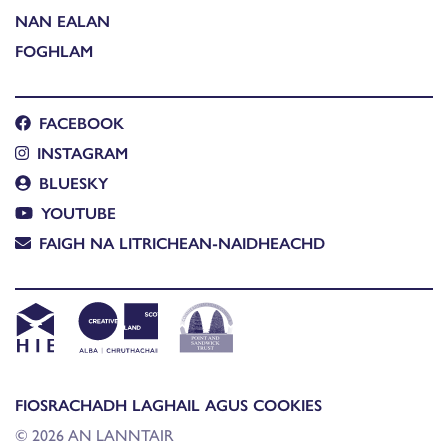
NAN EALAN
FOGHLAM
FACEBOOK
INSTAGRAM
BLUESKY
YOUTUBE
FAIGH NA LITRICHEAN-NAIDHEACHD
FIOSRACHADH LAGHAIL AGUS COOKIES
© 2026 AN LANNTAIR