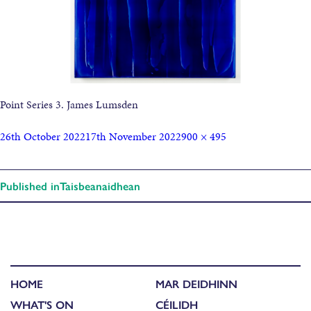
Point Series 3. James Lumsden
26th October 2022
17th November 2022
900 × 495
Published in
Taisbeanaidhean
HOME
MAR DEIDHINN
WHAT'S ON
CÉILIDH