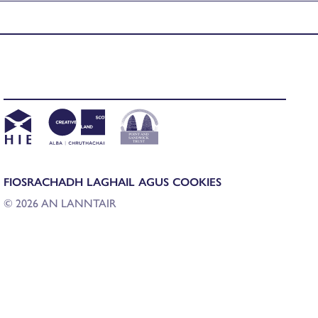
FIOSRACHADH LAGHAIL AGUS COOKIES
© 2026 AN LANNTAIR