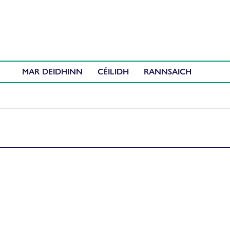
MAR DEIDHINN
CÉILIDH