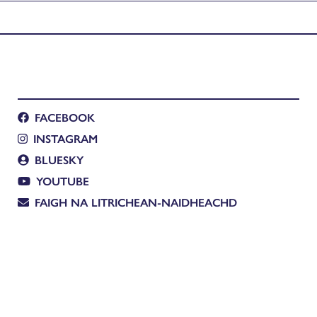
FACEBOOK
INSTAGRAM
BLUESKY
YOUTUBE
FAIGH NA LITRICHEAN-NAIDHEACHD