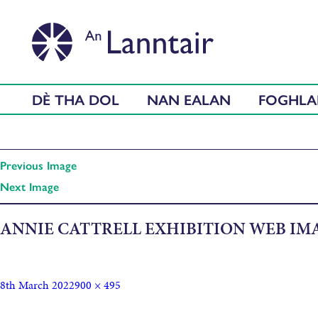
DÈ THA DOL
NAN EALAN
FOGHL
Previous Image
Next Image
ANNIE CATTRELL EXHIBITION WEB IM
8th March 2022
900 × 495