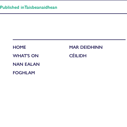
Published in
Taisbeanaidhean
HOME
MAR DEIDHINN
WHAT'S ON
CÉILIDH
NAN EALAN
FOGHLAM