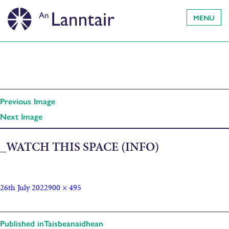
MENU
Previous Image
Next Image
_WATCH THIS SPACE (INFO)
26th July 2022
900 × 495
Published in
Taisbeanaidhean