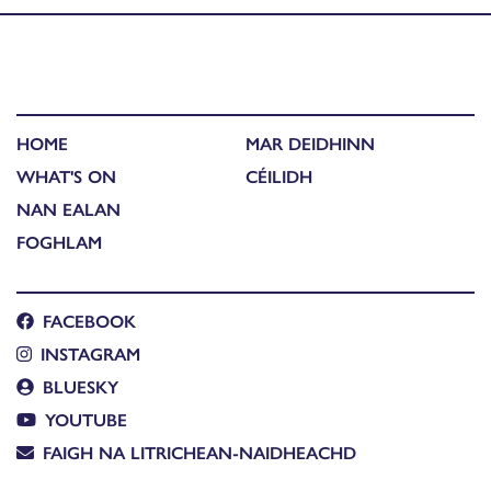
HOME
MAR DEIDHINN
WHAT'S ON
CÉILIDH
NAN EALAN
FOGHLAM
FACEBOOK
INSTAGRAM
BLUESKY
YOUTUBE
FAIGH NA LITRICHEAN-NAIDHEACHD