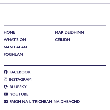
HOME
MAR DEIDHINN
WHAT'S ON
CÉILIDH
NAN EALAN
FOGHLAM
FACEBOOK
INSTAGRAM
BLUESKY
YOUTUBE
FAIGH NA LITRICHEAN-NAIDHEACHD