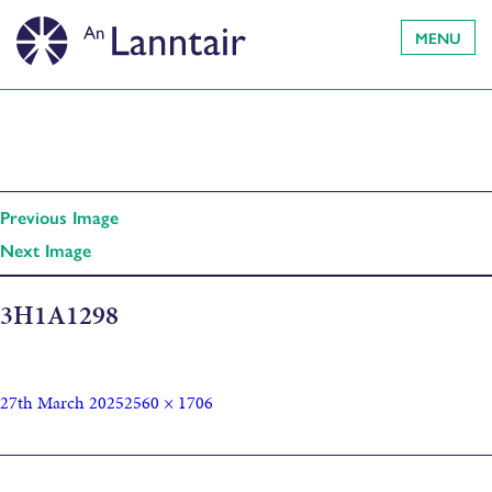
MENU
Previous Image
Next Image
3H1A1298
27th March 2025
2560 × 1706
Published in
Cluich Chruthachail Làn Chearcall