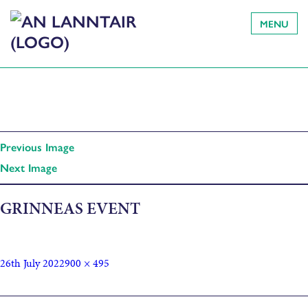
MENU
Previous Image
Next Image
GRINNEAS EVENT
26th July 2022
900 × 495