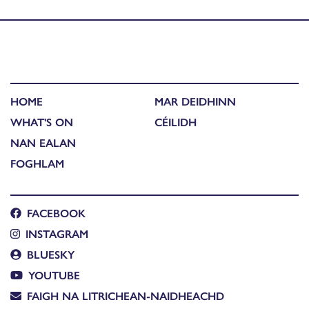
Published in
Ealain Lèirsinneach
HOME
MAR DEIDHINN
WHAT'S ON
CÉILIDH
NAN EALAN
FOGHLAM
FACEBOOK
INSTAGRAM
BLUESKY
YOUTUBE
FAIGH NA LITRICHEAN-NAIDHEACHD