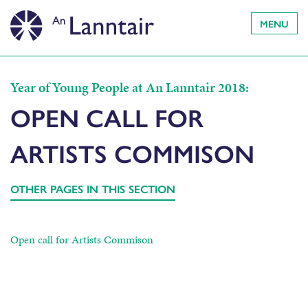
MENU
Year of Young People at An Lanntair 2018:
OPEN CALL FOR
ARTISTS COMMISON
OTHER PAGES IN THIS SECTION
Open call for Artists Commison