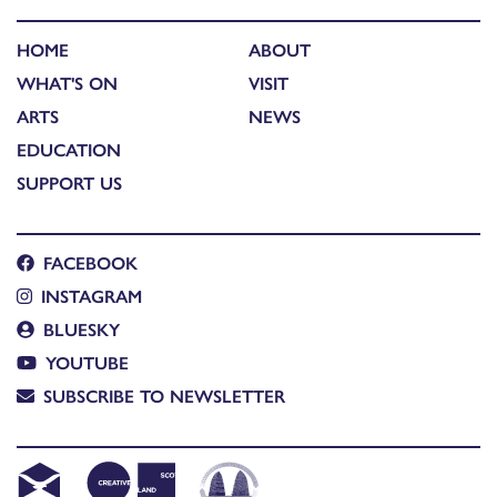
HOME
ABOUT
WHAT'S ON
VISIT
ARTS
NEWS
EDUCATION
SUPPORT US
FACEBOOK
INSTAGRAM
BLUESKY
YOUTUBE
SUBSCRIBE TO NEWSLETTER