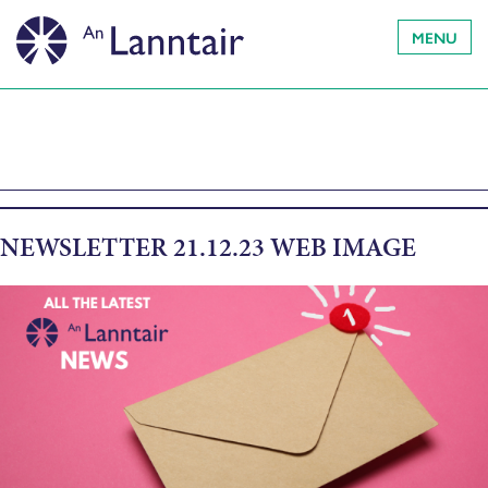
MENU
NEWSLETTER 21.12.23 WEB IMAGE