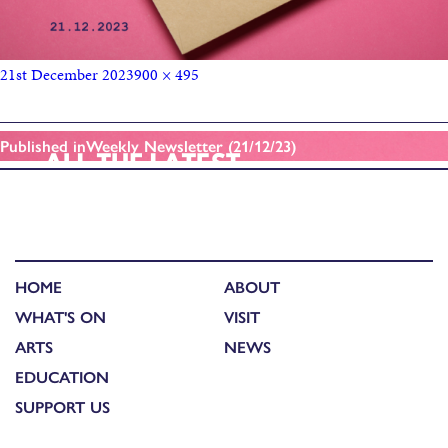
21st December 2023
900 × 495
Published in
Weekly Newsletter (21/12/23)
HOME
ABOUT
WHAT'S ON
VISIT
ARTS
NEWS
EDUCATION
SUPPORT US