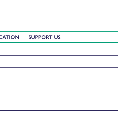
CATION
SUPPORT US