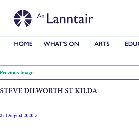
HOME
WHAT'S ON
ARTS
EDU
Previous Image
STEVE DILWORTH ST KILDA
3rd August 2020
×
Published in
St Kilda Mailboat by Steve Dilworth (1991)