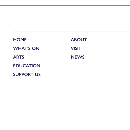
HOME
ABOUT
WHAT'S ON
VISIT
ARTS
NEWS
EDUCATION
SUPPORT US