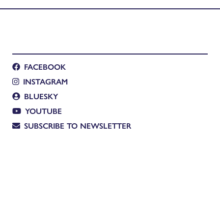
FACEBOOK
INSTAGRAM
BLUESKY
YOUTUBE
SUBSCRIBE TO NEWSLETTER