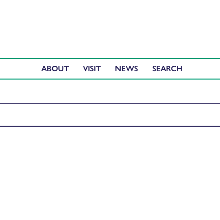
ABOUT
VISIT
NEWS