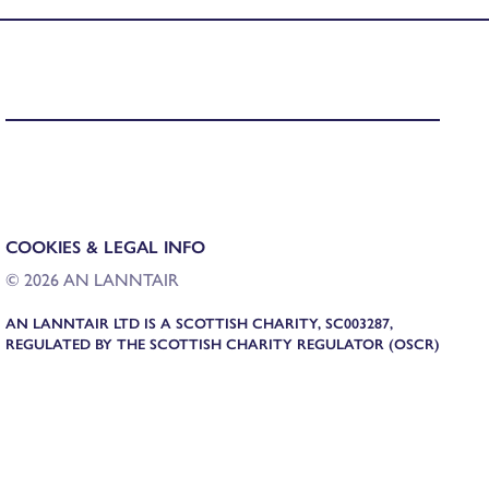
COOKIES & LEGAL INFO
© 2026 AN LANNTAIR
AN LANNTAIR LTD IS A SCOTTISH CHARITY, SC003287,
REGULATED BY THE SCOTTISH CHARITY REGULATOR (OSCR)