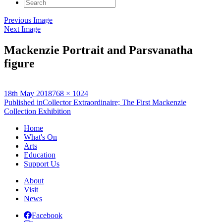
Search
for:
Previous Image
Next Image
Mackenzie Portrait and Parsvanatha
figure
Posted
Full
18th May 2018
768 × 1024
on
Post
size
Published in
Collector Extraordinaire; The First Mackenzie
Collection Exhibition
navigation
Home
What's On
Arts
Education
Support Us
About
Visit
News
Facebook