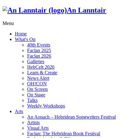
An Lanntair
Menu
Home
What's On
40th Events
Faclan 2025
Faclan 2026
Galleries
HebCelt 2026
Learn & Create
News Alert
OH!CON
On Screen
On Stage
Talks
Weekly Workshops
Arts
An Aonach – Hebridean Songwriters Festival
Artists
Visual Arts
Faclan: The Hebridean Book Festival