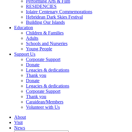
Performing Arts & Film
RESIDENCIES
Iolaire Centenary Commemorations
Hebridean Dark Skies Festival
Building Our Islands
Education
Children & Families
Adults
Schools and Nurseries
Young People
Support Us
Corporate Support
Donate
Legacies & dedications
Thank you
Donate
Legacies & dedications
Corporate Support
Thank you
Caraidean/Members
Volunteer with Us
About
Visit
News