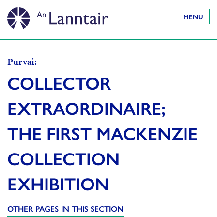
MENU
Purvai:
COLLECTOR
EXTRAORDINAIRE;
THE FIRST MACKENZIE
COLLECTION
EXHIBITION
OTHER PAGES IN THIS SECTION