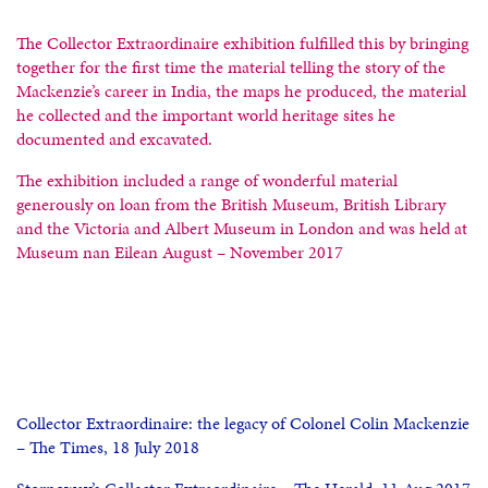
The Collector Extraordinaire exhibition fulfilled this by bringing
together for the first time the material telling the story of the
Mackenzie’s career in India, the maps he produced, the material
he collected and the important world heritage sites he
documented and excavated.
The exhibition included a range of wonderful material
generously on loan from the British Museum, British Library
and the Victoria and Albert Museum in London and was held at
Museum nan Eilean August – November 2017
Collector Extraordinaire: the legacy of Colonel Colin Mackenzie
– The Times, 18 July 2018