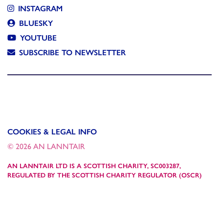
INSTAGRAM
BLUESKY
YOUTUBE
SUBSCRIBE TO NEWSLETTER
COOKIES & LEGAL INFO
© 2026 AN LANNTAIR
AN LANNTAIR LTD IS A SCOTTISH CHARITY, SC003287,
REGULATED BY THE SCOTTISH CHARITY REGULATOR (OSCR)