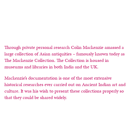
Through private personal research Colin Mackenzie amassed a
large collection of Asian antiquities – famously known today as
The Mackenzie Collection. The Collection is housed in
museums and libraries in both India and the UK.
Mackenzie’s documentation is one of the most extensive
historical researches ever carried out on Ancient Indian art and
culture. It was his wish to present these collections properly so
that they could be shared widely.