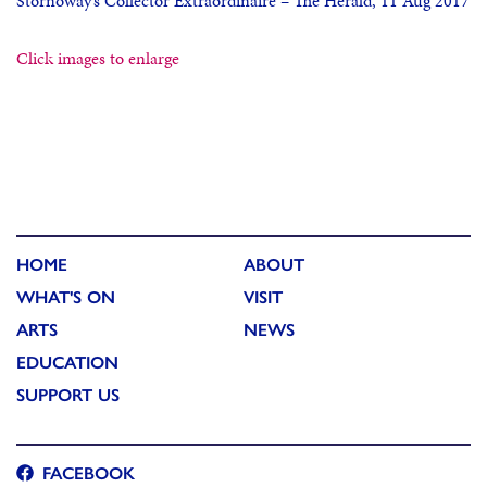
Stornoway’s Collector Extraordinaire – The Herald, 11 Aug 2017
Click images to enlarge
HOME
ABOUT
WHAT'S ON
VISIT
ARTS
NEWS
EDUCATION
SUPPORT US
FACEBOOK