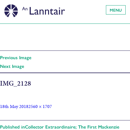
MENU
Previous Image
Next Image
IMG_2128
18th May 2018
2560 × 1707
Published in
Collector Extraordinaire; The First Mackenzie