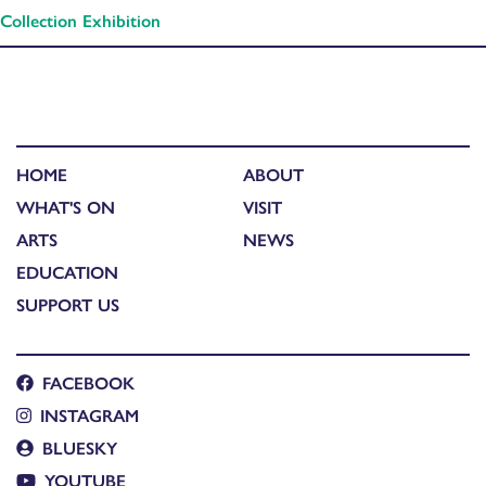
Collection Exhibition
HOME
ABOUT
WHAT'S ON
VISIT
ARTS
NEWS
EDUCATION
SUPPORT US
FACEBOOK
INSTAGRAM
BLUESKY
YOUTUBE