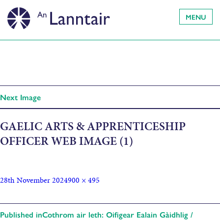
MENU
Next Image
GAELIC ARTS & APPRENTICESHIP
OFFICER WEB IMAGE (1)
28th November 2024
900 × 495
Published in
Cothrom air leth: Oifigear Ealain Gàidhlig /