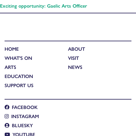
Exciting opportunity: Gaelic Arts Officer
HOME
ABOUT
WHAT'S ON
VISIT
ARTS
NEWS
EDUCATION
SUPPORT US
FACEBOOK
INSTAGRAM
BLUESKY
YOUTUBE