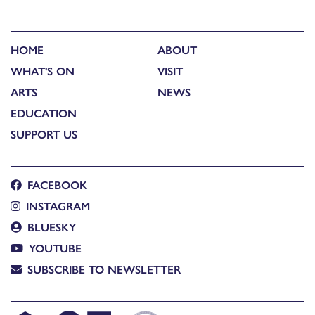
HOME
ABOUT
WHAT'S ON
VISIT
ARTS
NEWS
EDUCATION
SUPPORT US
FACEBOOK
INSTAGRAM
BLUESKY
YOUTUBE
SUBSCRIBE TO NEWSLETTER