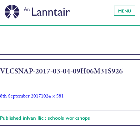
MENU
VLCSNAP-2017-03-04-09H06M31S926
8th September 2017
1024 × 581
Published in
Ivan Ilic : schools workshops