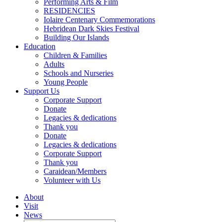
Performing Arts & Film
RESIDENCIES
Iolaire Centenary Commemorations
Hebridean Dark Skies Festival
Building Our Islands
Education
Children & Families
Adults
Schools and Nurseries
Young People
Support Us
Corporate Support
Donate
Legacies & dedications
Thank you
Donate
Legacies & dedications
Corporate Support
Thank you
Caraidean/Members
Volunteer with Us
About
Visit
News