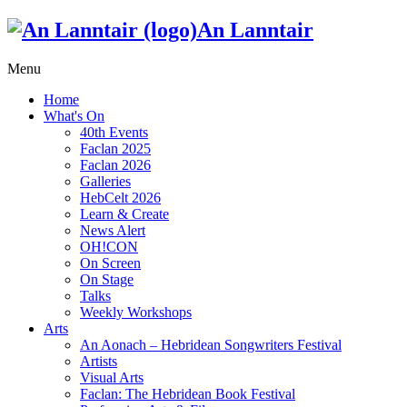
An Lanntair
Menu
Home
What's On
40th Events
Faclan 2025
Faclan 2026
Galleries
HebCelt 2026
Learn & Create
News Alert
OH!CON
On Screen
On Stage
Talks
Weekly Workshops
Arts
An Aonach – Hebridean Songwriters Festival
Artists
Visual Arts
Faclan: The Hebridean Book Festival