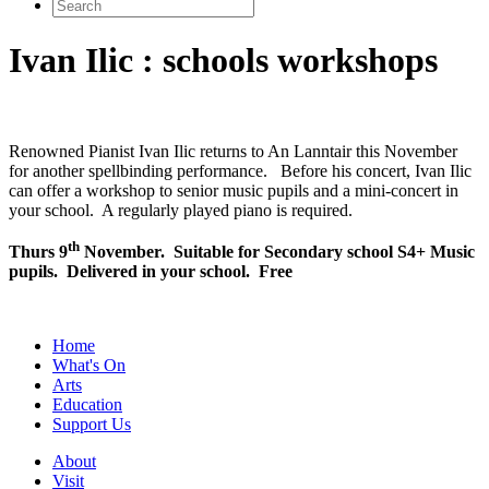
Search
for:
Ivan Ilic : schools workshops
Renowned Pianist Ivan Ilic returns to An Lanntair this November
for another spellbinding performance. Before his concert, Ivan Ilic
can offer a workshop to senior music pupils and a mini-concert in
your school. A regularly played piano is required.
th
Thurs 9
November. Suitable for Secondary school S4+ Music
pupils. Delivered in your school. Free
Home
What's On
Arts
Education
Support Us
About
Visit