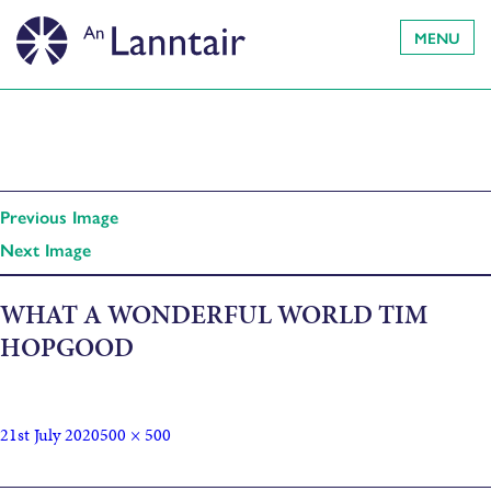
MENU
Previous Image
Next Image
WHAT A WONDERFUL WORLD TIM
HOPGOOD
21st July 2020
500 × 500