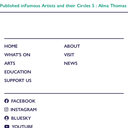
Published in
Famous Artists and their Circles 5 : Alma Thomas
HOME
ABOUT
WHAT'S ON
VISIT
ARTS
NEWS
EDUCATION
SUPPORT US
FACEBOOK
INSTAGRAM
BLUESKY
YOUTUBE