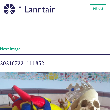
MENU
Next Image
20210722_111852