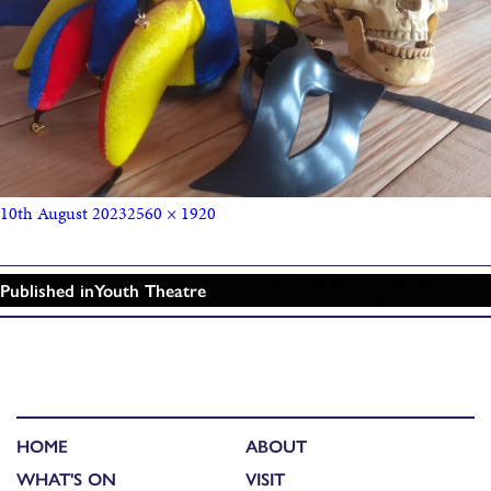
10th August 2023
2560 × 1920
Published in
Youth Theatre
HOME
ABOUT
WHAT'S ON
VISIT