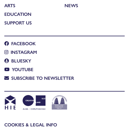
ARTS
NEWS
EDUCATION
SUPPORT US
FACEBOOK
INSTAGRAM
BLUESKY
YOUTUBE
SUBSCRIBE TO NEWSLETTER
COOKIES & LEGAL INFO