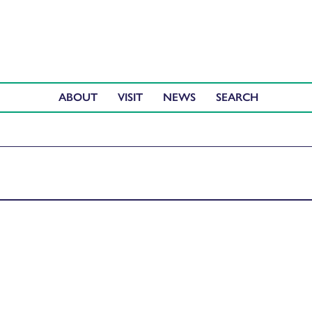
ABOUT
VISIT
NEWS