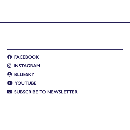
agon Rise
FACEBOOK
INSTAGRAM
BLUESKY
YOUTUBE
SUBSCRIBE TO NEWSLETTER