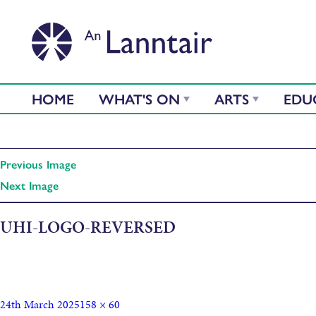
HOME
WHAT'S ON
ARTS
EDU
Previous Image
Next Image
UHI-LOGO-REVERSED
24th March 2025
158 × 60