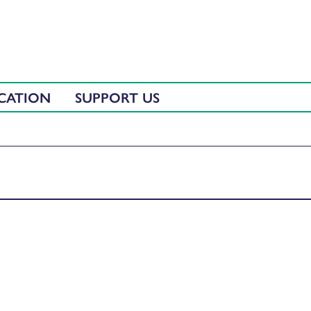
CATION
SUPPORT US