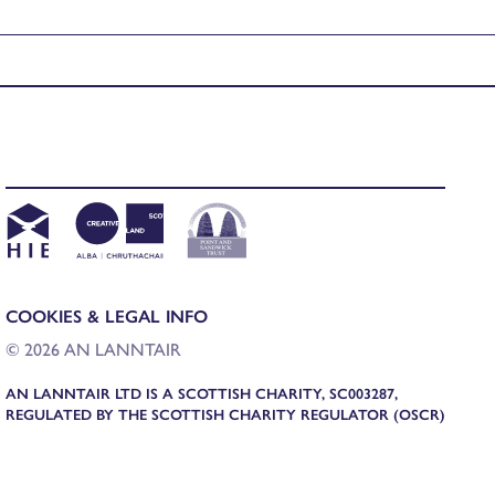
COOKIES & LEGAL INFO
© 2026 AN LANNTAIR
AN LANNTAIR LTD IS A SCOTTISH CHARITY, SC003287,
REGULATED BY THE SCOTTISH CHARITY REGULATOR (OSCR)