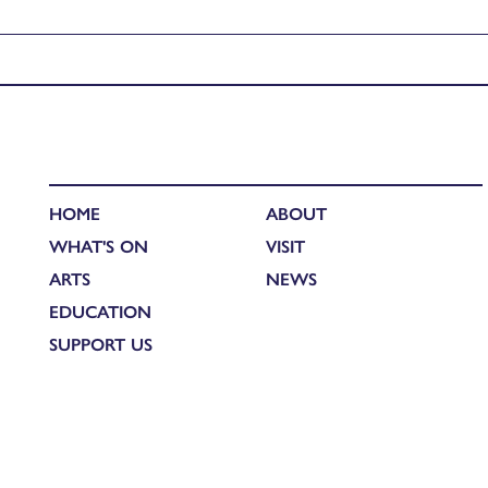
Published in
UHI Honours Performance: Martin Adil-Smith – D
HOME
ABOUT
WHAT'S ON
VISIT
ARTS
NEWS
EDUCATION
SUPPORT US