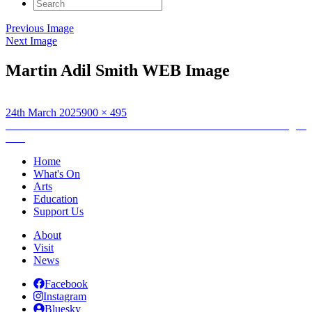
Search
for:
Previous Image
Next Image
Martin Adil Smith WEB Image
Posted
Full
24th March 2025
900 × 495
on
Post
size
Published in
UHI Honours Performance: Martin Adil-Smith – Dagon
Rise
navigation
Home
What's On
Arts
Education
Support Us
About
Visit
News
Facebook
Instagram
Bluesky