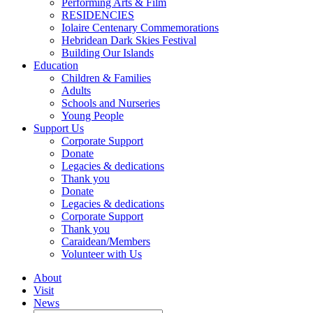
Performing Arts & Film
RESIDENCIES
Iolaire Centenary Commemorations
Hebridean Dark Skies Festival
Building Our Islands
Education
Children & Families
Adults
Schools and Nurseries
Young People
Support Us
Corporate Support
Donate
Legacies & dedications
Thank you
Donate
Legacies & dedications
Corporate Support
Thank you
Caraidean/Members
Volunteer with Us
About
Visit
News