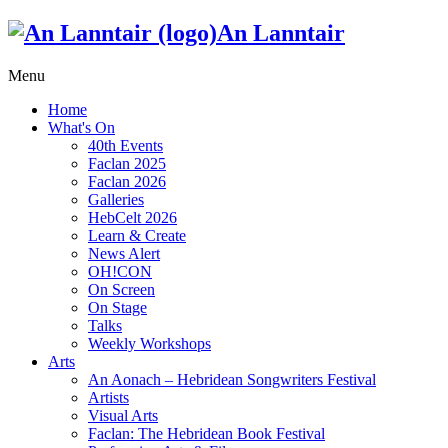
An Lanntair
Menu
Home
What's On
40th Events
Faclan 2025
Faclan 2026
Galleries
HebCelt 2026
Learn & Create
News Alert
OH!CON
On Screen
On Stage
Talks
Weekly Workshops
Arts
An Aonach – Hebridean Songwriters Festival
Artists
Visual Arts
Faclan: The Hebridean Book Festival