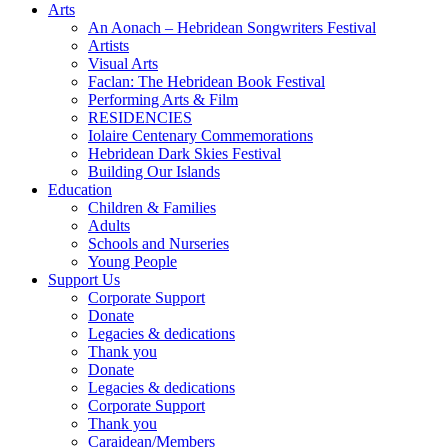
Arts
An Aonach – Hebridean Songwriters Festival
Artists
Visual Arts
Faclan: The Hebridean Book Festival
Performing Arts & Film
RESIDENCIES
Iolaire Centenary Commemorations
Hebridean Dark Skies Festival
Building Our Islands
Education
Children & Families
Adults
Schools and Nurseries
Young People
Support Us
Corporate Support
Donate
Legacies & dedications
Thank you
Donate
Legacies & dedications
Corporate Support
Thank you
Caraidean/Members