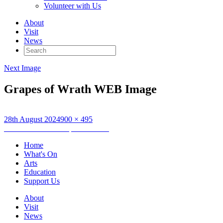
Volunteer with Us
About
Visit
News
Search
for:
Next Image
Grapes of Wrath WEB Image
Posted
Full
28th August 2024
900 × 495
on
Post
size
Published in
The Grapes of Wrath
navigation
Home
What's On
Arts
Education
Support Us
About
Visit
News