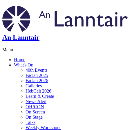
An Lanntair
Menu
Home
What's On
40th Events
Faclan 2025
Faclan 2026
Galleries
HebCelt 2026
Learn & Create
News Alert
OH!CON
On Screen
On Stage
Talks
Weekly Workshops