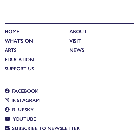
HOME
ABOUT
WHAT'S ON
VISIT
ARTS
NEWS
EDUCATION
SUPPORT US
FACEBOOK
INSTAGRAM
BLUESKY
YOUTUBE
SUBSCRIBE TO NEWSLETTER