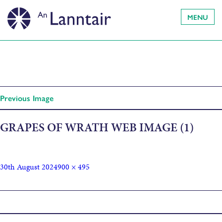
MENU
Previous Image
GRAPES OF WRATH WEB IMAGE (1)
30th August 2024
900 × 495
Published in
The Grapes of Wrath