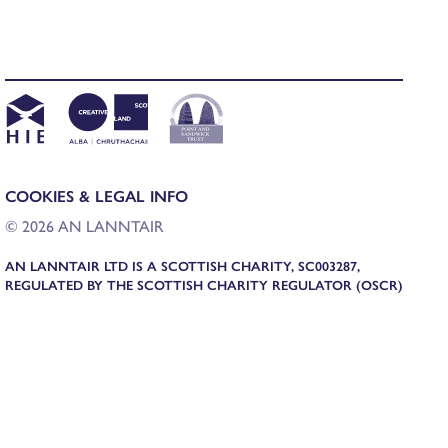
COOKIES & LEGAL INFO
© 2026 AN LANNTAIR
AN LANNTAIR LTD IS A SCOTTISH CHARITY, SC003287,
REGULATED BY THE SCOTTISH CHARITY REGULATOR (OSCR)