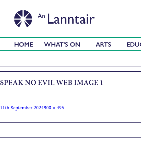
HOME
WHAT'S ON
ARTS
EDU
SPEAK NO EVIL WEB IMAGE 1
11th September 2024
900 × 495
Published in
Speak No Evil