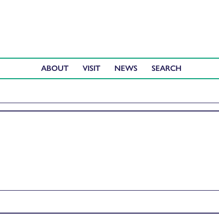
ABOUT
VISIT
NEWS