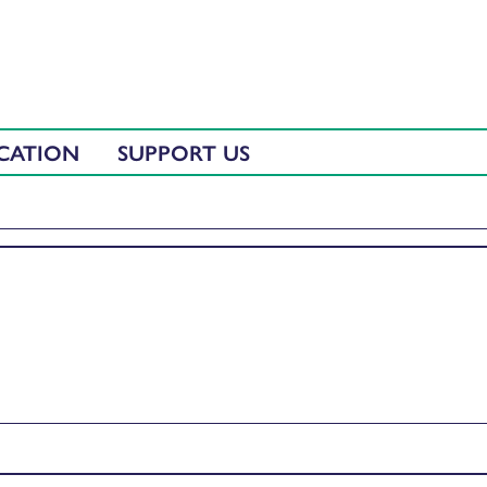
CATION
SUPPORT US