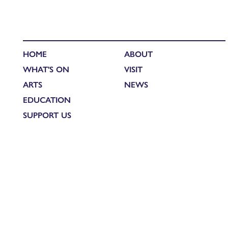
HOME
ABOUT
WHAT'S ON
VISIT
ARTS
NEWS
EDUCATION
SUPPORT US