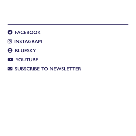
FACEBOOK
INSTAGRAM
BLUESKY
YOUTUBE
SUBSCRIBE TO NEWSLETTER