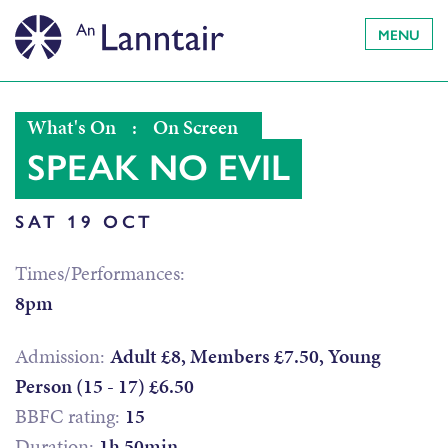
MENU
What's On
:
On Screen
SPEAK NO EVIL
SAT 19 OCT
Times/Performances:
8pm
Admission:
Adult £8, Members £7.50, Young
Person (15 - 17) £6.50
BBFC rating:
15
Duration:
1h 50min