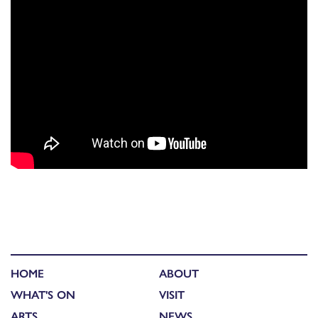
HOME
ABOUT
WHAT'S ON
VISIT
ARTS
NEWS