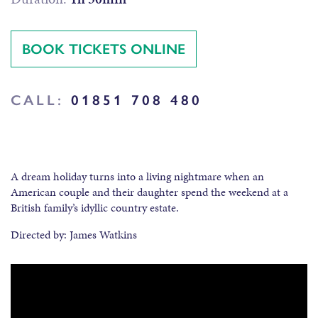
BOOK TICKETS ONLINE
CALL:
01851 708 480
A dream holiday turns into a living nightmare when an
American couple and their daughter spend the weekend at a
British family’s idyllic country estate.
Directed by: James Watkins