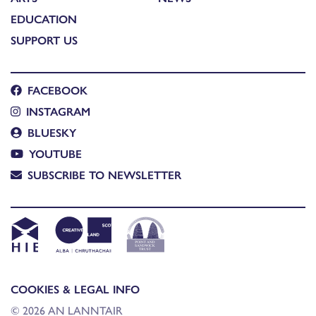
EDUCATION
SUPPORT US
FACEBOOK
INSTAGRAM
BLUESKY
YOUTUBE
SUBSCRIBE TO NEWSLETTER
COOKIES & LEGAL INFO
© 2026 AN LANNTAIR