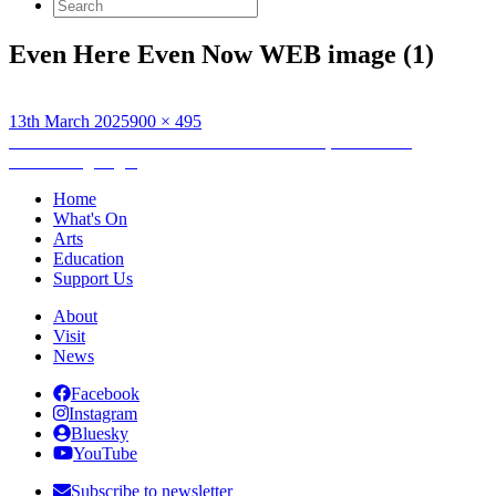
Search
for:
Even Here Even Now WEB image (1)
Posted
Full
13th March 2025
900 × 495
on
Post
size
Published in
No Artist is an Island: Even Here, Even Now
Networking Night
navigation
Home
What's On
Arts
Education
Support Us
About
Visit
News
Facebook
Instagram
Bluesky
YouTube
Subscribe to newsletter