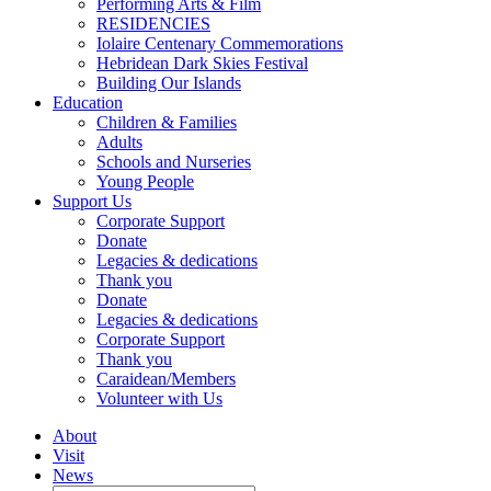
Performing Arts & Film
RESIDENCIES
Iolaire Centenary Commemorations
Hebridean Dark Skies Festival
Building Our Islands
Education
Children & Families
Adults
Schools and Nurseries
Young People
Support Us
Corporate Support
Donate
Legacies & dedications
Thank you
Donate
Legacies & dedications
Corporate Support
Thank you
Caraidean/Members
Volunteer with Us
About
Visit
News