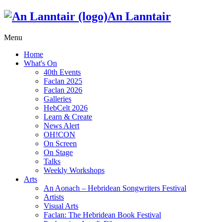
An Lanntair
Menu
Home
What's On
40th Events
Faclan 2025
Faclan 2026
Galleries
HebCelt 2026
Learn & Create
News Alert
OH!CON
On Screen
On Stage
Talks
Weekly Workshops
Arts
An Aonach – Hebridean Songwriters Festival
Artists
Visual Arts
Faclan: The Hebridean Book Festival