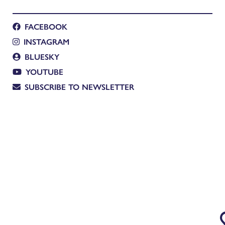
FACEBOOK
INSTAGRAM
BLUESKY
YOUTUBE
SUBSCRIBE TO NEWSLETTER