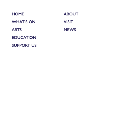
HOME
ABOUT
WHAT'S ON
VISIT
ARTS
NEWS
EDUCATION
SUPPORT US