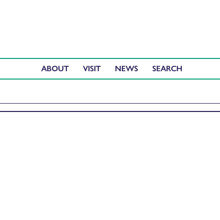
ABOUT
VISIT
NEWS