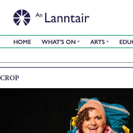
HOME
WHAT'S ON
ARTS
EDU
CROP