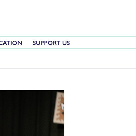
CATION
SUPPORT US