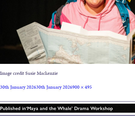
Image credit Susie Mackenzie
30th January 2026
30th January 2026
900 × 495
Published in
‘Maya and the Whale’ Drama Workshop