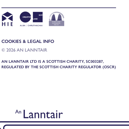
COOKIES & LEGAL INFO
© 2026 AN LANNTAIR
AN LANNTAIR LTD IS A SCOTTISH CHARITY, SC003287,
REGULATED BY THE SCOTTISH CHARITY REGULATOR (OSCR)