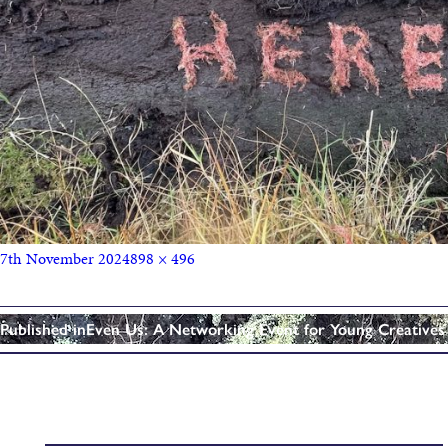
7th November 2024
898 × 496
Published in
Even Us: A Networking Event for Young Creatives