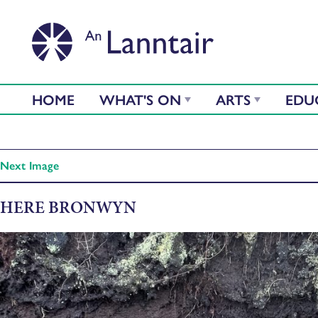
HOME
WHAT'S ON
ARTS
EDU
Next Image
HERE BRONWYN