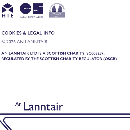
COOKIES & LEGAL INFO
© 2026 AN LANNTAIR
AN LANNTAIR LTD IS A SCOTTISH CHARITY, SC003287,
REGULATED BY THE SCOTTISH CHARITY REGULATOR (OSCR)