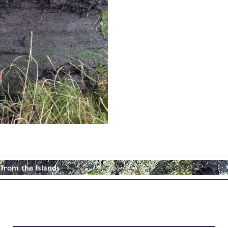
 from the Islands