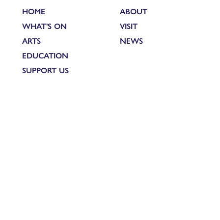
HOME
ABOUT
WHAT'S ON
VISIT
ARTS
NEWS
EDUCATION
SUPPORT US