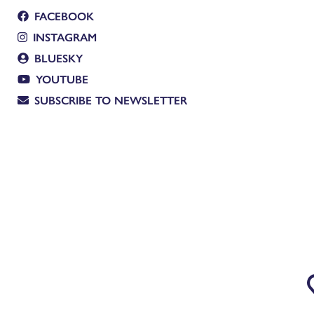
FACEBOOK
INSTAGRAM
BLUESKY
YOUTUBE
SUBSCRIBE TO NEWSLETTER