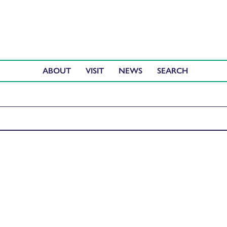
ABOUT
VISIT
NEWS