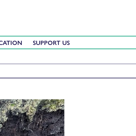
CATION
SUPPORT US