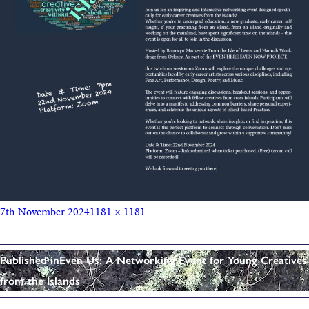
7th November 2024
1181 × 1181
Published in
Even Us: A Networking Event for Young Creatives
from the Islands