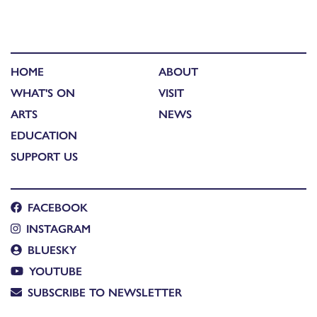
HOME
ABOUT
WHAT'S ON
VISIT
ARTS
NEWS
EDUCATION
SUPPORT US
FACEBOOK
INSTAGRAM
BLUESKY
YOUTUBE
SUBSCRIBE TO NEWSLETTER