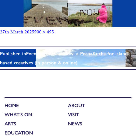
27th March 2025
900 × 495
Published in
Even Here, Even Now: a PechaKucha for island-
based creatives (in person & online)
HOME
ABOUT
WHAT'S ON
VISIT
ARTS
NEWS
EDUCATION