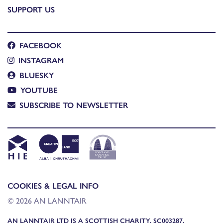
SUPPORT US
FACEBOOK
INSTAGRAM
BLUESKY
YOUTUBE
SUBSCRIBE TO NEWSLETTER
COOKIES & LEGAL INFO
© 2026 AN LANNTAIR
AN LANNTAIR LTD IS A SCOTTISH CHARITY, SC003287,