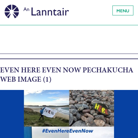
MENU
EVEN HERE EVEN NOW PECHAKUCHA
WEB IMAGE (1)