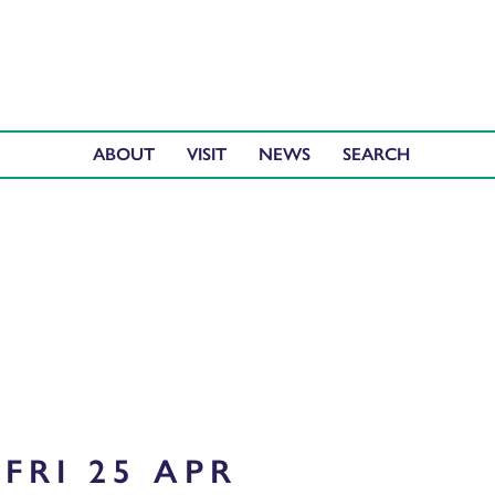
ABOUT
VISIT
NEWS
FRI 25 APR