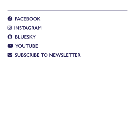
FACEBOOK
INSTAGRAM
BLUESKY
YOUTUBE
SUBSCRIBE TO NEWSLETTER