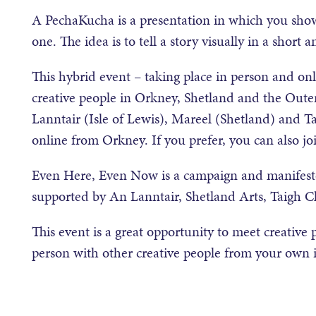
A PechaKucha is a presentation in which you show
one. The idea is to tell a story visually in a short 
This hybrid event – taking place in person and on
creative people in Orkney, Shetland and the Oute
Lanntair (Isle of Lewis), Mareel (Shetland) and Ta
online from Orkney. If you prefer, you can also j
Even Here, Even Now is a campaign and manifesto 
supported by An Lanntair, Shetland Arts, Taigh C
This event is a great opportunity to meet creative 
person with other creative people from your own i