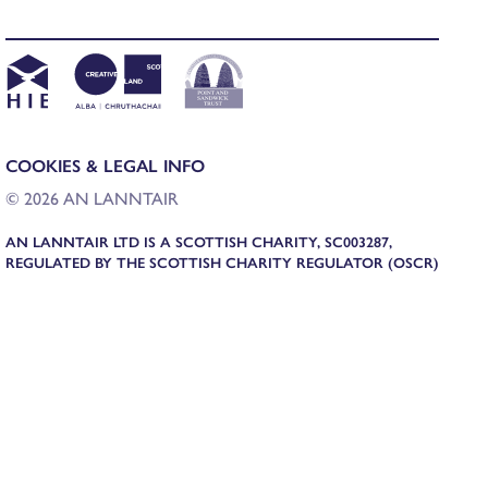
COOKIES & LEGAL INFO
© 2026 AN LANNTAIR
AN LANNTAIR LTD IS A SCOTTISH CHARITY, SC003287,
REGULATED BY THE SCOTTISH CHARITY REGULATOR (OSCR)