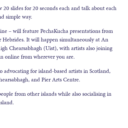
 20 slides for 20 seconds each and talk about each
and simple way.
line – will feature PechaKucha presentations from
r Hebrides. It will happen simultaneously at An
igh Chearsabhagh (Uist), with artists also joining
oin online from wherever you are.
advocating for island-based artists in Scotland,
hearsabhagh, and Pier Arts Centre.
people from other islands while also socialising in
sland.