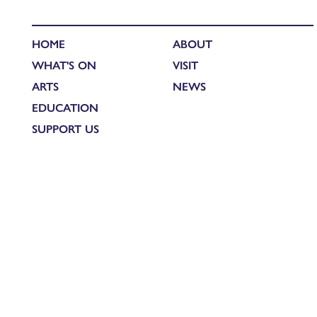
HOME
ABOUT
WHAT'S ON
VISIT
ARTS
NEWS
EDUCATION
SUPPORT US