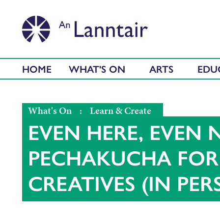
HOME
WHAT'S ON
ARTS
EDU
What's On
:
Learn & Create
EVEN HERE, EVEN 
PECHAKUCHA FOR 
CREATIVES (IN PE