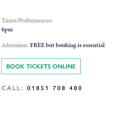
Times/Performances:
6pm
Admission:
FREE but booking is essential
BOOK TICKETS ONLINE
CALL:
01851 708 480