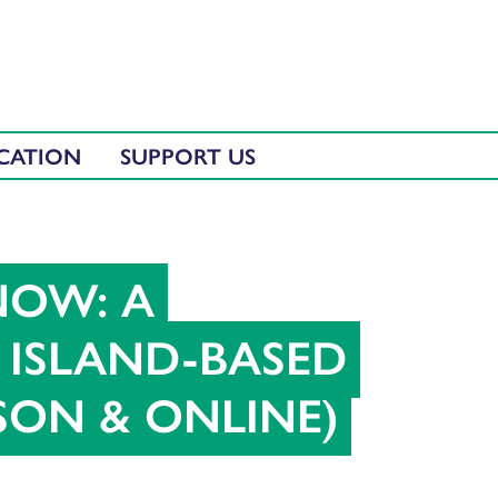
CATION
SUPPORT US
NOW: A
ISLAND-BASED
RSON & ONLINE)