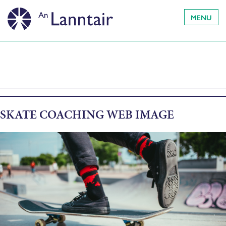
MENU
SKATE COACHING WEB IMAGE