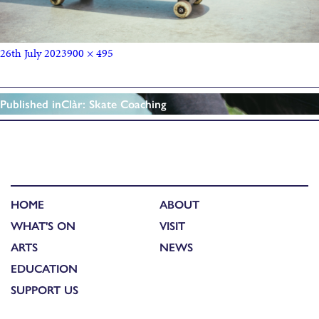
26th July 2023
900 × 495
Published in
Clàr: Skate Coaching
HOME
ABOUT
WHAT'S ON
VISIT
ARTS
NEWS
EDUCATION
SUPPORT US