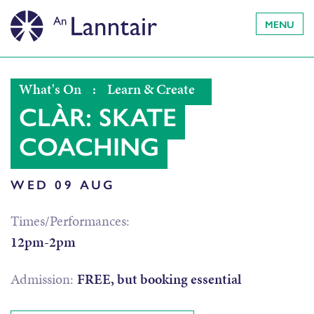
MENU
What's On
:
Learn & Create
CLÀR: SKATE
COACHING
WED 09 AUG
Times/Performances:
12pm-2pm
Admission:
FREE, but booking essential