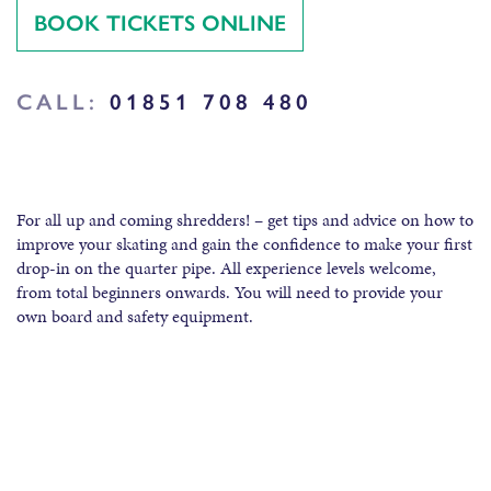
BOOK TICKETS ONLINE
CALL:
01851 708 480
For all up and coming shredders! – get tips and advice on how to
improve your skating and gain the confidence to make your first
drop-in on the quarter pipe. All experience levels welcome,
from total beginners onwards. You will need to provide your
own board and safety equipment.