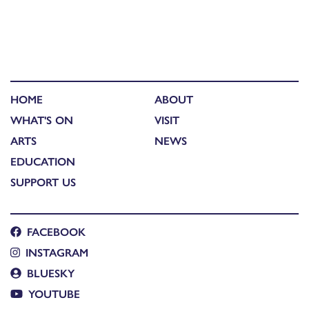
HOME
ABOUT
WHAT'S ON
VISIT
ARTS
NEWS
EDUCATION
SUPPORT US
FACEBOOK
INSTAGRAM
BLUESKY
YOUTUBE