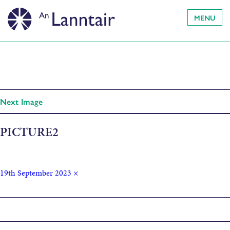
MENU
Next Image
PICTURE2
19th September 2023
×
Published in
Ceàrn Lèirsinn: Angle of Vision by Saoirse Higgins