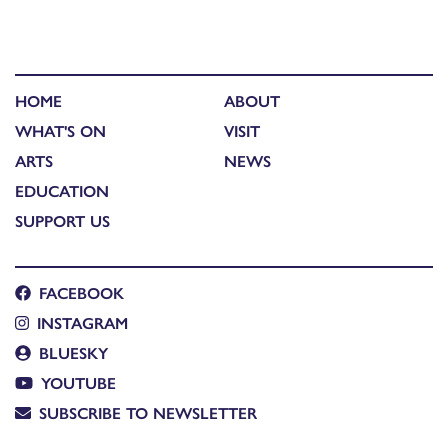
HOME
ABOUT
WHAT'S ON
VISIT
ARTS
NEWS
EDUCATION
SUPPORT US
FACEBOOK
INSTAGRAM
BLUESKY
YOUTUBE
SUBSCRIBE TO NEWSLETTER