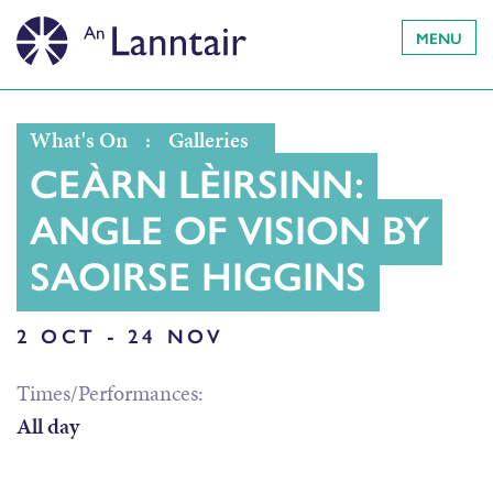
MENU
What's On
:
Galleries
CEÀRN LÈIRSINN:
ANGLE OF VISION BY
SAOIRSE HIGGINS
2 OCT - 24 NOV
Times/Performances:
All day