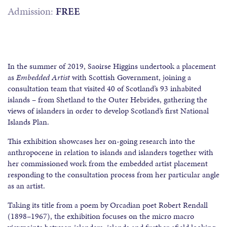
Admission:
FREE
In the summer of 2019, Saoirse Higgins undertook a placement
as
Embedded Artist
with Scottish Government, joining a
consultation team that visited 40 of Scotland’s 93 inhabited
islands – from Shetland to the Outer Hebrides, gathering the
views of islanders in order to develop Scotland’s first National
Islands Plan.
This exhibition showcases her on-going research into the
anthropocene in relation to islands and islanders together with
her commissioned work from the embedded artist placement
responding to the consultation process from her particular angle
as an artist.
Taking its title from a poem by Orcadian poet Robert Rendall
(1898–1967), the exhibition focuses on the micro macro