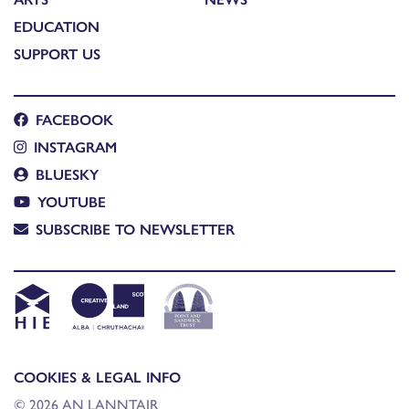
EDUCATION
SUPPORT US
FACEBOOK
INSTAGRAM
BLUESKY
YOUTUBE
SUBSCRIBE TO NEWSLETTER
COOKIES & LEGAL INFO
© 2026 AN LANNTAIR