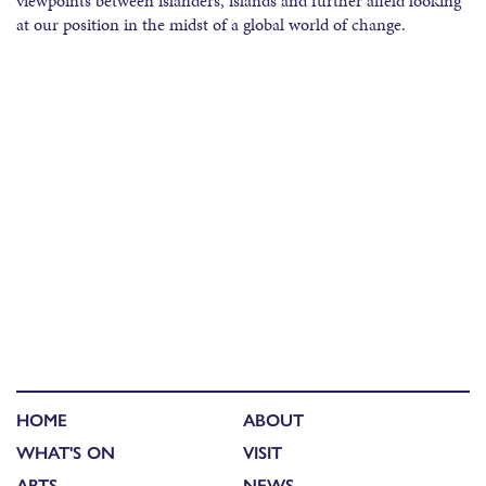
viewpoints between islanders, islands and further afield looking
at our position in the midst of a global world of change.
HOME
ABOUT
WHAT'S ON
VISIT
ARTS
NEWS