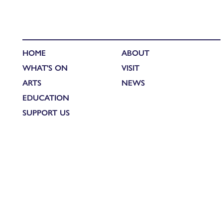
HOME
ABOUT
WHAT'S ON
VISIT
ARTS
NEWS
EDUCATION
SUPPORT US