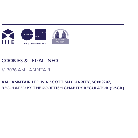
COOKIES & LEGAL INFO
© 2026 AN LANNTAIR
AN LANNTAIR LTD IS A SCOTTISH CHARITY, SC003287,
REGULATED BY THE SCOTTISH CHARITY REGULATOR (OSCR)