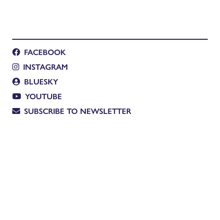
FACEBOOK
INSTAGRAM
BLUESKY
YOUTUBE
SUBSCRIBE TO NEWSLETTER