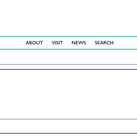
ABOUT
VISIT
NEWS