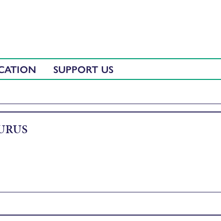
CATION
SUPPORT US
URUS