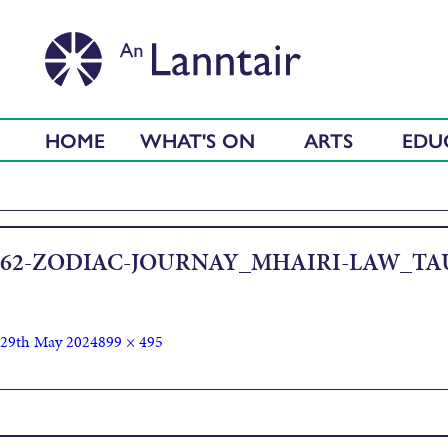
HOME
WHAT'S ON
ARTS
EDU
62-ZODIAC-JOURNAY_MHAIRI-LAW_TA
29th May 2024
899 × 495
Published in
Artist Gathering (with Jill Smith and Mhairi Law)