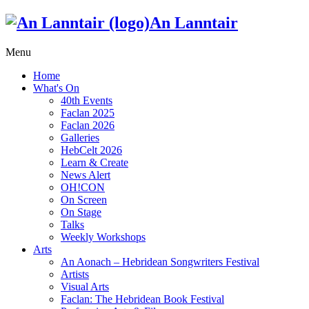
An Lanntair
Menu
Home
What's On
40th Events
Faclan 2025
Faclan 2026
Galleries
HebCelt 2026
Learn & Create
News Alert
OH!CON
On Screen
On Stage
Talks
Weekly Workshops
Arts
An Aonach – Hebridean Songwriters Festival
Artists
Visual Arts
Faclan: The Hebridean Book Festival