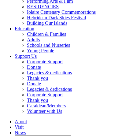
Performing Arts & Film
RESIDENCIES
Iolaire Centenary Commemorations
Hebridean Dark Skies Festival
Building Our Islands
Education
Children & Families
Adults
Schools and Nurseries
Young People
Support Us
Corporate Support
Donate
Legacies & dedications
Thank you
Donate
Legacies & dedications
Corporate Support
Thank you
Caraidean/Members
Volunteer with Us
About
Visit
News