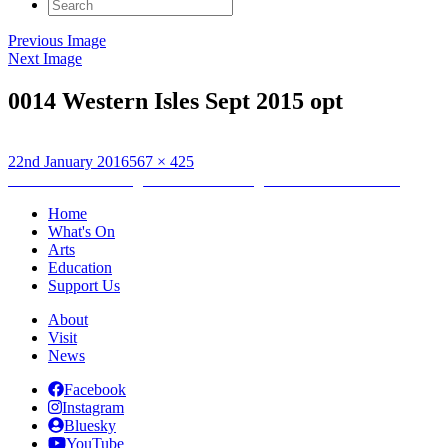
Search
for:
Previous Image
Next Image
0014 Western Isles Sept 2015 opt
Posted
Full
22nd January 2016
567 × 425
on
Post
size
Published in
Drawing Between the Midges and the Rain……..
navigation
Home
What's On
Arts
Education
Support Us
About
Visit
News
Facebook
Instagram
Bluesky
YouTube