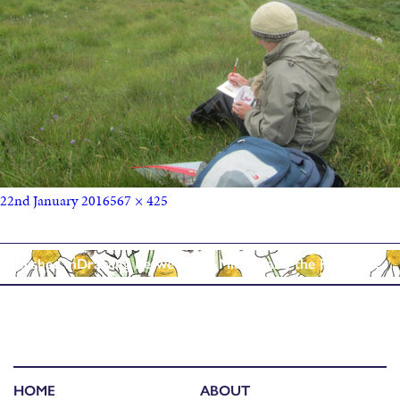
22nd January 2016
567 × 425
Published in
Drawing Between the Midges and the Rain……..
HOME
ABOUT