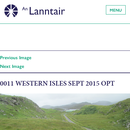
MENU
Previous Image
Next Image
0011 WESTERN ISLES SEPT 2015 OPT