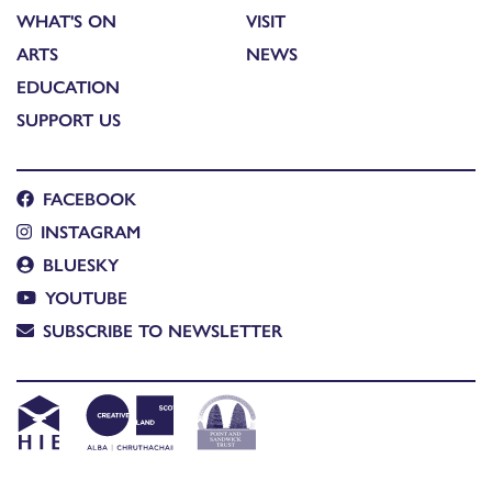
WHAT'S ON
VISIT
ARTS
NEWS
EDUCATION
SUPPORT US
FACEBOOK
INSTAGRAM
BLUESKY
YOUTUBE
SUBSCRIBE TO NEWSLETTER