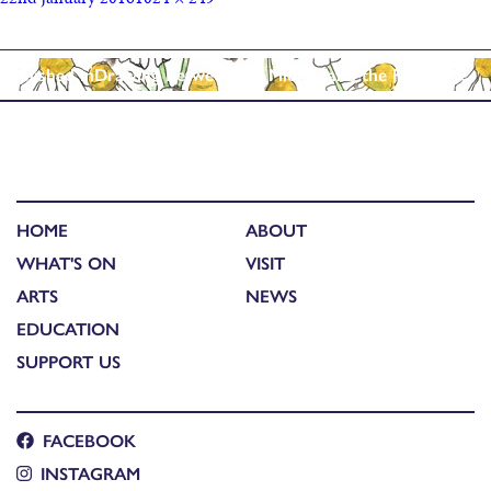
Published in
Drawing Between the Midges and the Rain……..
HOME
ABOUT
WHAT'S ON
VISIT
ARTS
NEWS
EDUCATION
SUPPORT US
FACEBOOK
INSTAGRAM