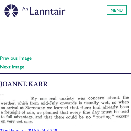
MENU
Previous Image
Next Image
JOANNE KARR
22nd January 2016
1024 × 249