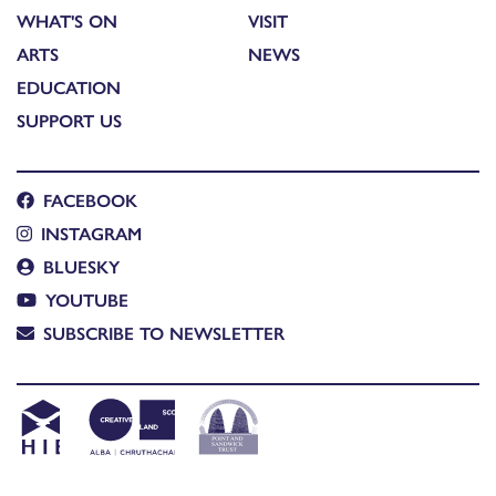
WHAT'S ON
VISIT
ARTS
NEWS
EDUCATION
SUPPORT US
FACEBOOK
INSTAGRAM
BLUESKY
YOUTUBE
SUBSCRIBE TO NEWSLETTER