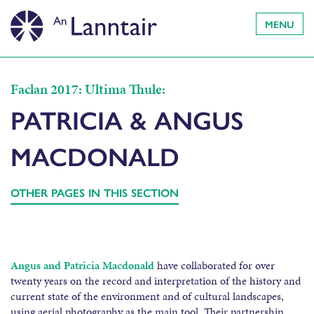
MENU
Faclan 2017: Ultima Thule:
PATRICIA & ANGUS
MACDONALD
OTHER PAGES IN THIS SECTION
Angus and Patricia Macdonald
have collaborated for over
twenty years on the record and interpretation of the history and
current state of the environment and of cultural landscapes,
using aerial photography as the main tool. Their partnership,