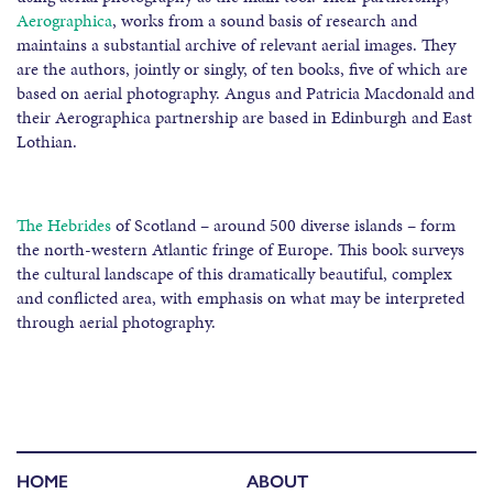
Aerographica
, works from a sound basis of research and
maintains a substantial archive of relevant aerial images. They
are the authors, jointly or singly, of ten books, five of which are
based on aerial photography. Angus and Patricia Macdonald and
their Aerographica partnership are based in Edinburgh and East
Lothian.
The Hebrides
of Scotland – around 500 diverse islands – form
the north-western Atlantic fringe of Europe. This book surveys
the cultural landscape of this dramatically beautiful, complex
and conflicted area, with emphasis on what may be interpreted
through aerial photography.
HOME
ABOUT